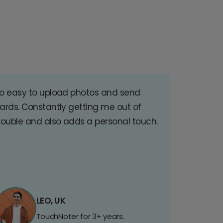
o easy to upload photos and send
ards. Constantly getting me out of
rouble and also adds a personal touch.
LEO, UK
TouchNoter for 3+ years.