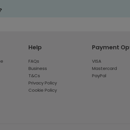
?
Help
Payment Op
te
FAQs
VISA
Business
Mastercard
T&Cs
PayPal
Privacy Policy
Cookie Policy