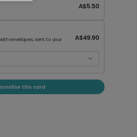
A$5.50
A$49.90
 with envelopes, sent to your
sonalise this card