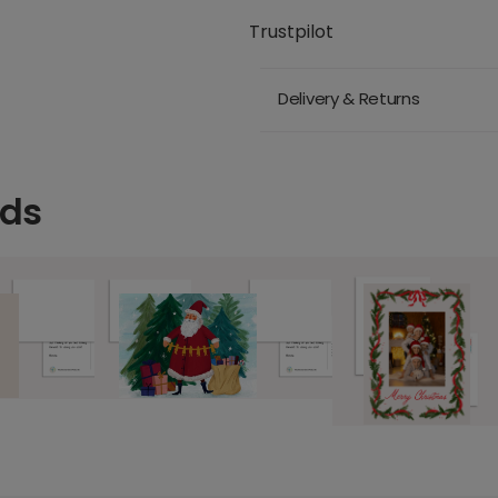
Trustpilot
Delivery & Returns
rds