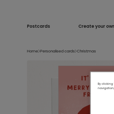
Postcards
Create your ow
Home
Personalised cards
Christmas
By clicking
navigation,