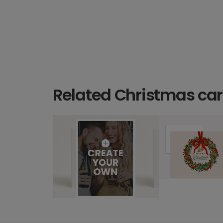
Related Christmas ca