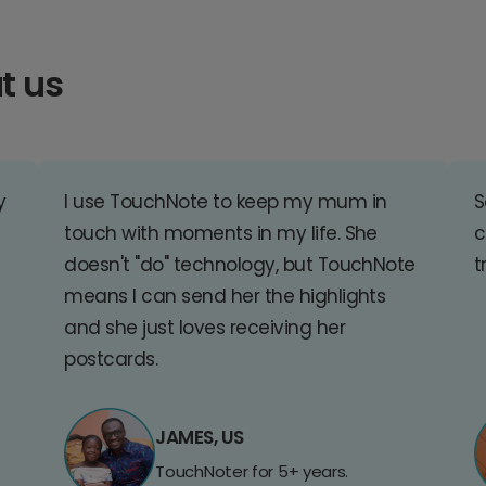
t us
y
I use TouchNote to keep my mum in
S
touch with moments in my life. She
c
doesn't "do" technology, but TouchNote
t
means I can send her the highlights
and she just loves receiving her
postcards.
JAMES, US
TouchNoter for 5+ years.