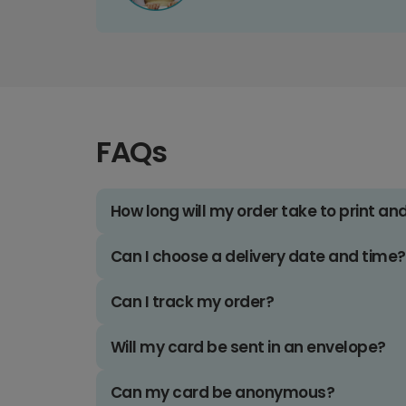
FAQs
How long will my order take to print an
Can I choose a delivery date and time?
Can I track my order?
Will my card be sent in an envelope?
Can my card be anonymous?