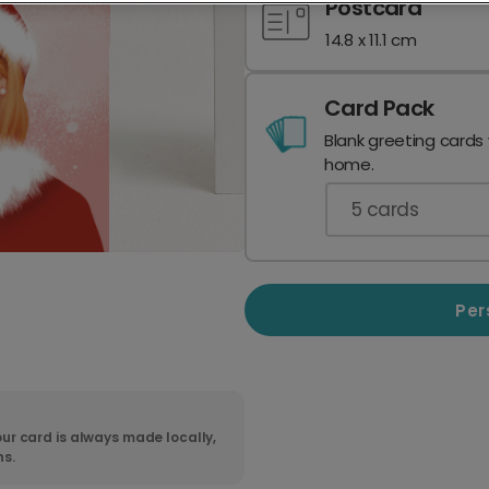
Postcard
14.8 x 11.1 cm
Card Pack
Blank greeting cards
home.
5
cards
Per
ur card is always made locally,
ns.