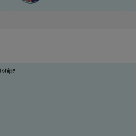
d ship?