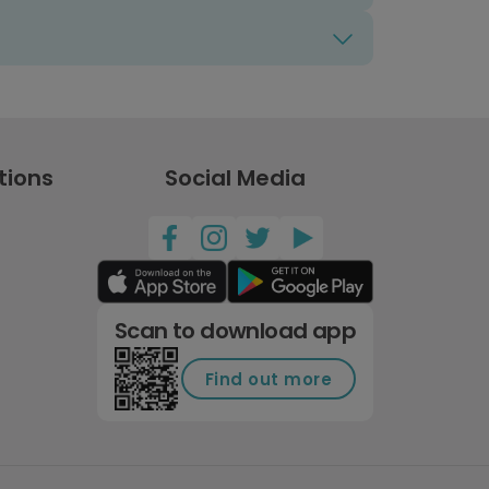
tions
Social Media
Scan to download app
Find out more