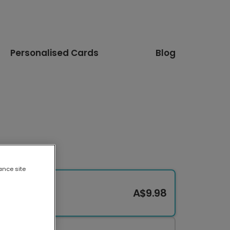
Personalised Cards
Blog
ance site
A$9.98