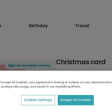
n
Birthday
Travel
Christmas card
Free worldwide delivery
Select card type
 “Accept All Cookies”, you agree to the storing of cookies on your device to enh
 analyze site usage, and assist in our marketing efforts.
Greeting Card
17.6 x 13.6 cm
Cookies Settings
Accept All Cookies