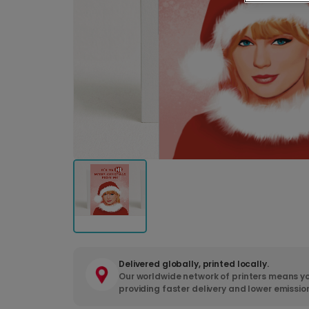
Delivered globally, printed locally.
Our worldwide network of printers means yo
providing faster delivery and lower emissio