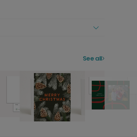
See all