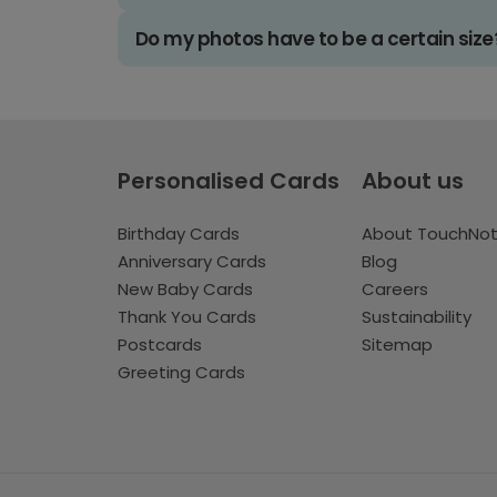
Do my photos have to be a certain size
Personalised Cards
About us
Birthday Cards
About TouchNo
Anniversary Cards
Blog
New Baby Cards
Careers
Thank You Cards
Sustainability
Postcards
Sitemap
Greeting Cards