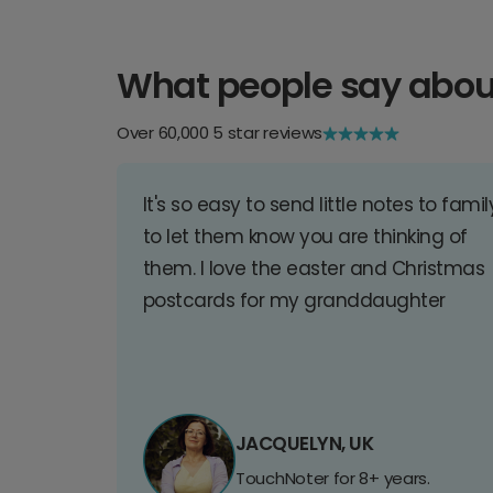
What people say abou
Over 60,000 5 star reviews
It's so easy to send little notes to famil
to let them know you are thinking of
them. I love the easter and Christmas
postcards for my granddaughter
JACQUELYN, UK
TouchNoter for 8+ years.