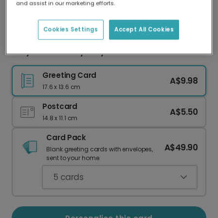
and assist in our marketing efforts.
Our worldwide network of printers means your
card is always made locally, providing faster
delivery and lower emissions.
Cookies Settings
Accept All Cookies
Jolly Santa's Holly Jolly Christmas Card
Greeting Card
A$9.98
17.6 x 13.6 cm
Postcard
A$5.50
14.8 x 11.1 cm
Card Pack
A$49.90
Blank greeting cards with envelopes,
sent to your home.
5
cards