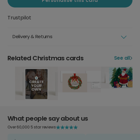
Personalise this card
Trustpilot
Delivery & Returns
Related Christmas cards
See all
What people say about us
Over 60,000 5 star reviews