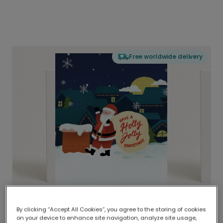
Free worldwide delivery
By clicking “Accept All Cookies”, you agree to the storing of cookies
on your device to enhance site navigation, analyze site usage,
Delivered globally, printed locally.