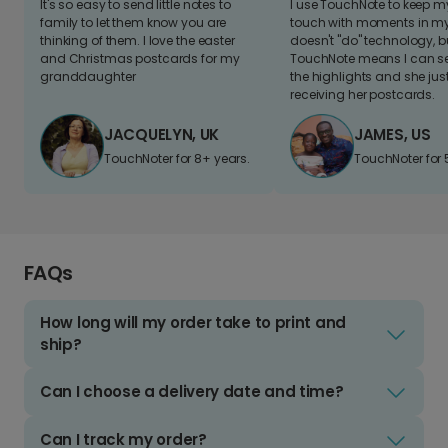
It's so easy to send little notes to
I use TouchNote to keep 
family to let them know you are
touch with moments in my 
thinking of them. I love the easter
doesn't "do" technology, b
and Christmas postcards for my
TouchNote means I can s
granddaughter
the highlights and she jus
receiving her postcards.
JACQUELYN, UK
JAMES, US
TouchNoter for 8+ years.
TouchNoter for 
FAQs
How long will my order take to print and
ship?
Can I choose a delivery date and time?
Can I track my order?