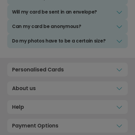
Will my card be sent in an envelope?
Can my card be anonymous?
Do my photos have to be a certain size?
Personalised Cards
About us
Help
Payment Options