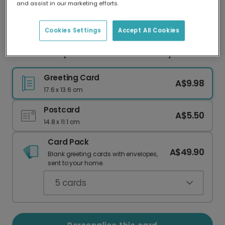
and assist in our marketing efforts.
Our worldwide network of printers means your
card is always made locally, providing faster
delivery and lower emissions.
Cookies Settings
Accept All Cookies
Dad's Hero Spider Rescue Father's Day Card
Greeting Card
A$9.98
17.6 x 13.6 cm
Postcard
A$5.50
14.8 x 11.1 cm
Card Pack
A$49.90
Blank greeting cards with envelopes,
sent to your home.
5
cards