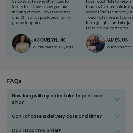
It's so easy to send little notes to
I use TouchNote to keep 
family to let them know you are
touch with moments in my 
thinking of them. I love the easter
doesn't "do" technology, b
and Christmas postcards for my
TouchNote means I can s
granddaughter
the highlights and she jus
receiving her postcards.
JACQUELYN, UK
JAMES, US
TouchNoter for 8+ years.
TouchNoter for 
FAQs
How long will my order take to print and
ship?
Can I choose a delivery date and time?
Can I track my order?