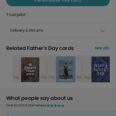
Personalise this card
Trustpilot
Delivery & Returns
Related Father's Day cards
See all
What people say about us
Over 60,000 5 star reviews