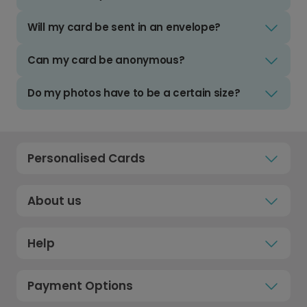
Will my card be sent in an envelope?
Can my card be anonymous?
Do my photos have to be a certain size?
Personalised Cards
About us
Help
Payment Options