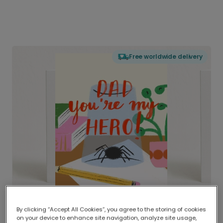
Free worldwide delivery
By clicking “Accept All Cookies”, you agree to the storing of cookies
on your device to enhance site navigation, analyze site usage,
Delivered globally, printed locally.