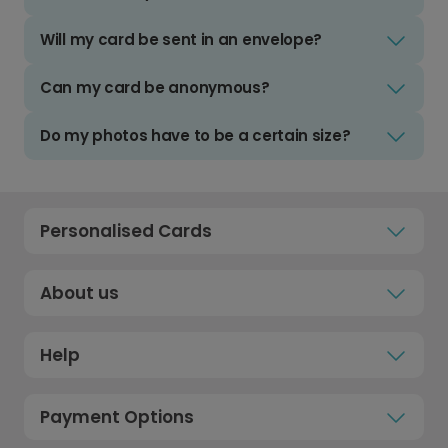
Will my card be sent in an envelope?
Can my card be anonymous?
Do my photos have to be a certain size?
Personalised Cards
About us
Help
Payment Options