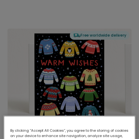
Free worldwide delivery
By clicking “Accept All Cookies”, you agree to the storing of cookies
on your device to enhance site navigation, analyze site usage,
Delivered globally, printed locally.