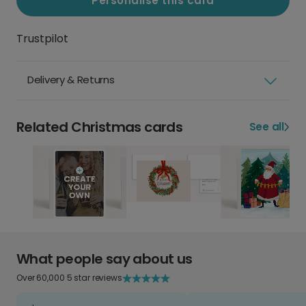
Personalise this card
Trustpilot
Delivery & Returns
Related Christmas cards
See all
What people say about us
Over 60,000 5 star reviews