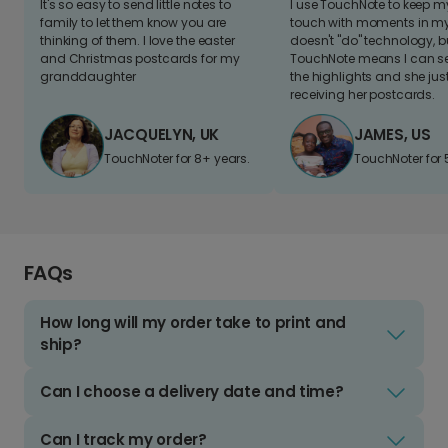
It's so easy to send little notes to
I use TouchNote to keep 
family to let them know you are
touch with moments in my 
thinking of them. I love the easter
doesn't "do" technology, b
and Christmas postcards for my
TouchNote means I can s
granddaughter
the highlights and she jus
receiving her postcards.
JACQUELYN, UK
JAMES, US
TouchNoter for 8+ years.
TouchNoter for 
FAQs
How long will my order take to print and
ship?
Can I choose a delivery date and time?
Can I track my order?