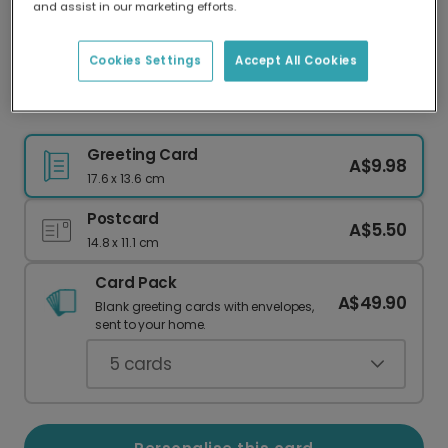
and assist in our marketing efforts.
Our worldwide network of printers means your
card is always made locally, providing faster
delivery and lower emissions.
Cookies Settings
Accept All Cookies
Christmas card
Greeting Card
A$9.98
17.6 x 13.6 cm
Postcard
A$5.50
14.8 x 11.1 cm
Card Pack
A$49.90
Blank greeting cards with envelopes,
sent to your home.
5
cards