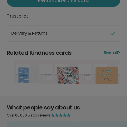
Personalise this card
Trustpilot
Delivery & Returns
Related Kindness cards
See all
What people say about us
Over 60,000 5 star reviews