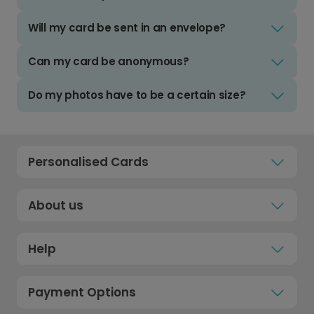
Will my card be sent in an envelope?
Can my card be anonymous?
Do my photos have to be a certain size?
Personalised Cards
About us
Help
Payment Options