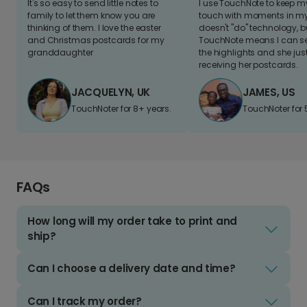
It's so easy to send little notes to
I use TouchNote to keep 
family to let them know you are
touch with moments in my 
thinking of them. I love the easter
doesn't "do" technology, b
and Christmas postcards for my
TouchNote means I can s
granddaughter
the highlights and she jus
receiving her postcards.
JACQUELYN, UK
JAMES, US
TouchNoter for 8+ years.
TouchNoter for 
FAQs
How long will my order take to print and
ship?
Can I choose a delivery date and time?
Can I track my order?