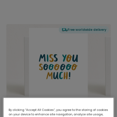
Free worldwide delivery
By clicking “Accept All Cookies”, you agree to the storing of cookies
on your device to enhance site navigation, analyze site usage,
Delivered globally, printed locally.