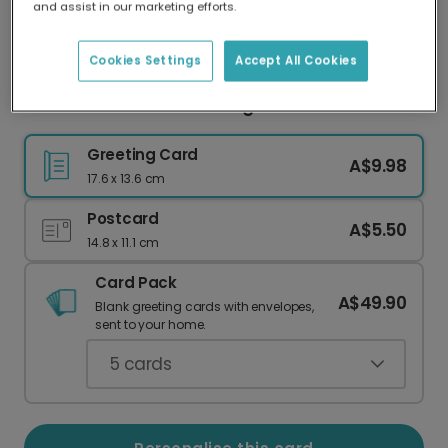
and assist in our marketing efforts.
Our worldwide network of printers means your
card is always made locally, providing faster
delivery and lower emissions.
Cookies Settings
Accept All Cookies
Miss You Heartfelt Greeting Card
Greeting Card
A$9.98
17.6 x 13.6 cm
Postcard
A$5.50
14.8 x 11.1 cm
Card Pack
A$49.90
Blank greeting cards with envelopes,
sent to your home.
5
cards