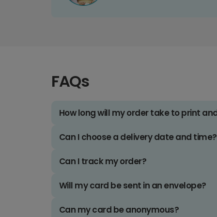
FAQs
How long will my order take to print an
Can I choose a delivery date and time?
Can I track my order?
Will my card be sent in an envelope?
Can my card be anonymous?