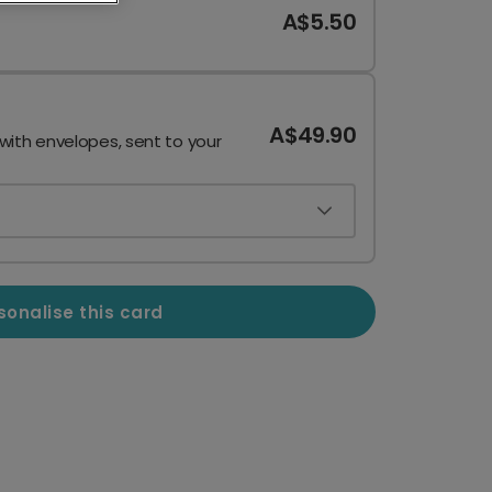
A$5.50
A$49.90
 with envelopes, sent to your
sonalise this card