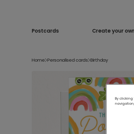
Postcards
Create your ow
Home
Personalised cards
Birthday
By clicking
navigation,