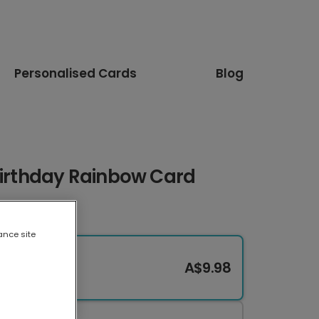
Personalised Cards
Blog
Birthday Rainbow Card
ance site
A$9.98