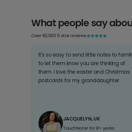
What people say abou
Over 60,000 5 star reviews
It's so easy to send little notes to famil
to let them know you are thinking of
them. I love the easter and Christmas
postcards for my granddaughter
JACQUELYN, UK
TouchNoter for 8+ years.