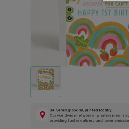
Delivered globally, printed locally.
Our worldwide network of printers means yo
providing faster delivery and lower emissio