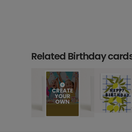
Related Birthday card