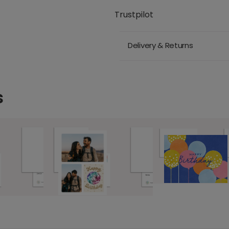
Trustpilot
Delivery & Returns
s