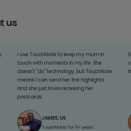
t us
y
I use TouchNote to keep my mum in
S
touch with moments in my life. She
c
doesn't "do" technology, but TouchNote
t
means I can send her the highlights
and she just loves receiving her
postcards.
JAMES, US
TouchNoter for 5+ years.