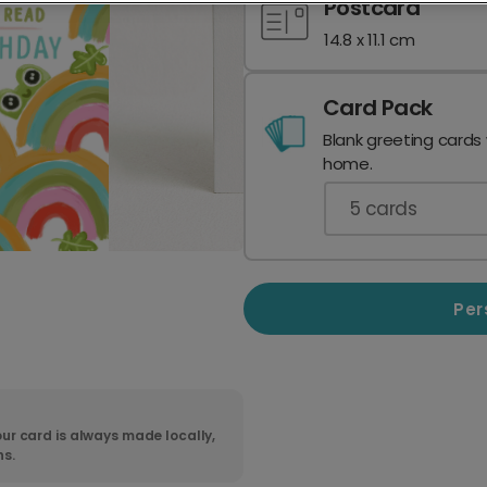
Postcard
14.8 x 11.1 cm
Card Pack
Blank greeting cards
home.
5
cards
Per
ur card is always made locally,
ns.