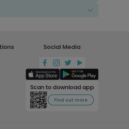
tions
Social Media
Scan to download app
Find out more