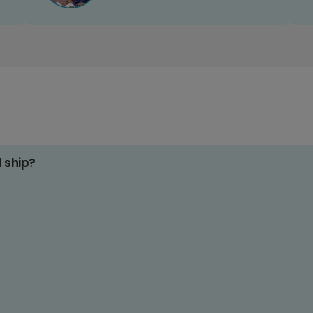
d ship?