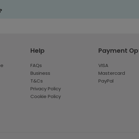
?
Help
Payment Op
te
FAQs
VISA
Business
Mastercard
T&Cs
PayPal
Privacy Policy
Cookie Policy