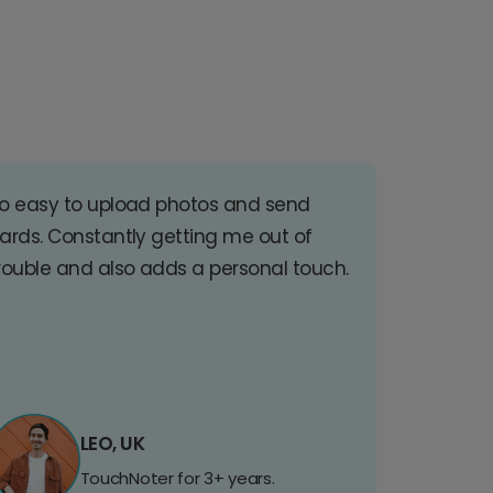
o easy to upload photos and send
ards. Constantly getting me out of
rouble and also adds a personal touch.
LEO, UK
TouchNoter for 3+ years.