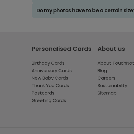
Do my photos have to be a certain size
Personalised Cards
About us
Birthday Cards
About TouchNo
Anniversary Cards
Blog
New Baby Cards
Careers
Thank You Cards
Sustainability
Postcards
Sitemap
Greeting Cards