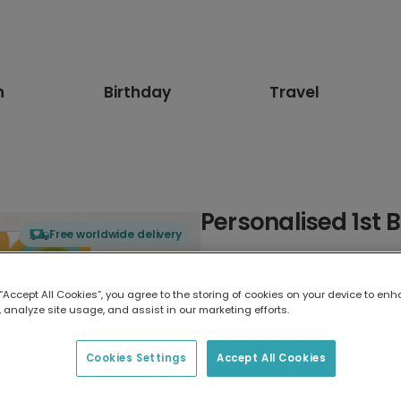
n
Birthday
Travel
Personalised 1st 
Free worldwide delivery
Select card type
 “Accept All Cookies”, you agree to the storing of cookies on your device to enh
 analyze site usage, and assist in our marketing efforts.
Greeting Card
17.6 x 13.6 cm
Cookies Settings
Accept All Cookies