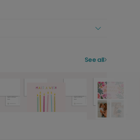
See all