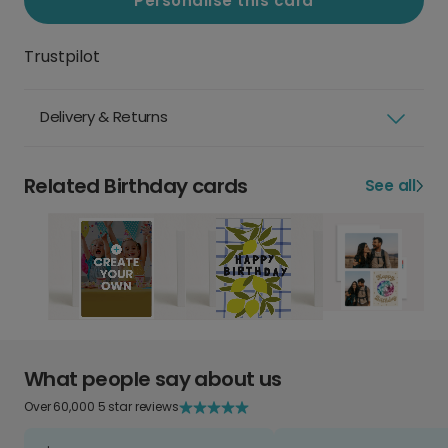
Personalise this card
Trustpilot
Delivery & Returns
Related Birthday cards
See all
What people say about us
Over 60,000 5 star reviews