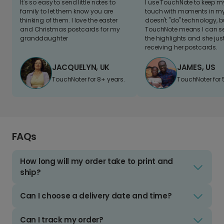
It's so easy to send little notes to
I use TouchNote to keep 
family to let them know you are
touch with moments in my 
thinking of them. I love the easter
doesn't "do" technology, b
and Christmas postcards for my
TouchNote means I can s
granddaughter
the highlights and she jus
receiving her postcards.
JACQUELYN, UK
JAMES, US
TouchNoter for 8+ years.
TouchNoter for 
FAQs
How long will my order take to print and
ship?
Can I choose a delivery date and time?
Can I track my order?