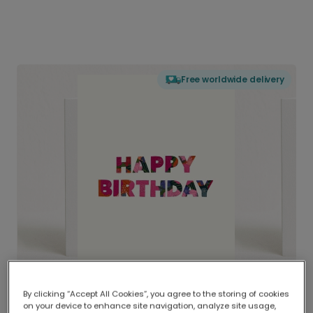
Free worldwide delivery
By clicking “Accept All Cookies”, you agree to the storing of cookies
on your device to enhance site navigation, analyze site usage,
Delivered globally, printed locally.