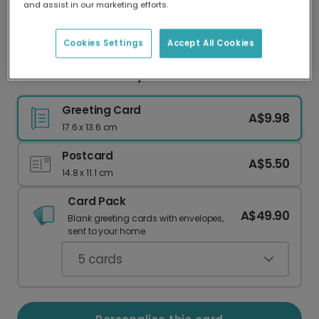
and assist in our marketing efforts.
Our worldwide network of printers means your
card is always made locally, providing faster
delivery and lower emissions.
Cookies Settings
Accept All Cookies
Floral Bloom Birthday Card
Greeting Card
A$9.98
17.6 x 13.6 cm
Postcard
A$5.50
14.8 x 11.1 cm
Card Pack
A$49.90
Blank greeting cards with envelopes,
sent to your home.
5
cards