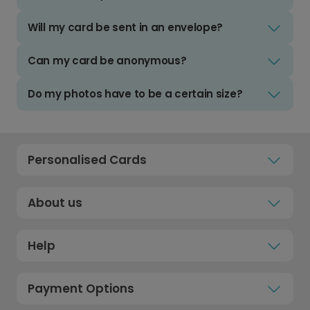
Will my card be sent in an envelope?
Can my card be anonymous?
Do my photos have to be a certain size?
Personalised Cards
About us
Help
Payment Options