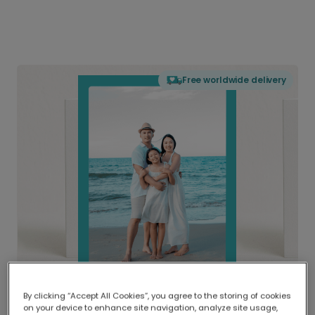
Free worldwide delivery
By clicking “Accept All Cookies”, you agree to the storing of cookies
on your device to enhance site navigation, analyze site usage,
Delivered globally, printed locally.