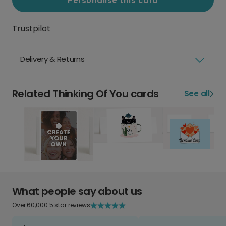
Personalise this card
Trustpilot
Delivery & Returns
Related Thinking Of You cards
See all
What people say about us
Over 60,000 5 star reviews