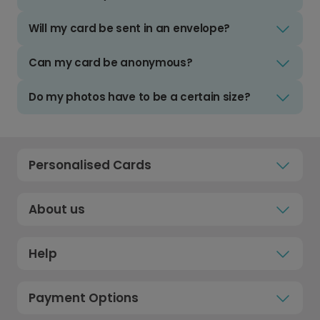
Will my card be sent in an envelope?
Can my card be anonymous?
Do my photos have to be a certain size?
Personalised Cards
About us
Help
Payment Options