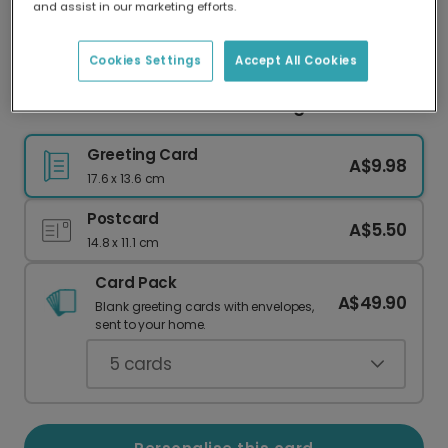
and assist in our marketing efforts.
Our worldwide network of printers means your
card is always made locally, providing faster
delivery and lower emissions.
Cookies Settings
Accept All Cookies
Positive Vibes Minimalist Greeting Card
Greeting Card
A$9.98
17.6 x 13.6 cm
Postcard
A$5.50
14.8 x 11.1 cm
Card Pack
A$49.90
Blank greeting cards with envelopes,
sent to your home.
5
cards