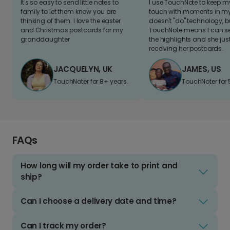
It's so easy to send little notes to
I use TouchNote to keep 
family to let them know you are
touch with moments in my 
thinking of them. I love the easter
doesn't "do" technology, b
and Christmas postcards for my
TouchNote means I can s
granddaughter
the highlights and she jus
receiving her postcards.
JACQUELYN, UK
JAMES, US
TouchNoter for 8+ years.
TouchNoter for 
FAQs
How long will my order take to print and
ship?
Can I choose a delivery date and time?
Can I track my order?