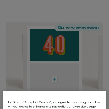
Free worldwide delivery
By clicking “Accept All Cookies”, you agree to the storing of cookies
on your device to enhance site navigation, analyze site usage,
Delivered globally, printed locally.