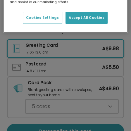
and assist in our marketing efforts.
Our worldwide network of printers means your
card is always made locally, providing faster
delivery and lower emissions.
Cookies Settings
Accept All Cookies
Polka Dot 40th Birthday Celebration Card
Greeting Card
A$9.98
17.6 x 13.6 cm
Postcard
A$5.50
14.8 x 11.1 cm
Card Pack
A$49.90
Blank greeting cards with envelopes,
sent to your home.
5
cards