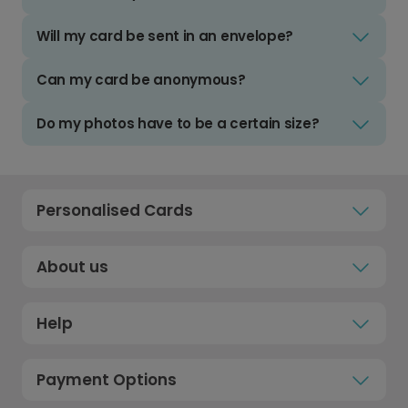
Will my card be sent in an envelope?
Can my card be anonymous?
Do my photos have to be a certain size?
Personalised Cards
About us
Help
Payment Options