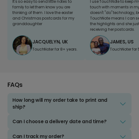
It's so easy to send little notes to
I use TouchNote to keep 
family to let them know you are
touch with moments in my 
thinking of them. I love the easter
doesn't "do" technology, b
and Christmas postcards for my
TouchNote means I can s
granddaughter
the highlights and she jus
receiving her postcards.
JACQUELYN, UK
JAMES, US
TouchNoter for 8+ years.
TouchNoter for 
FAQs
How long will my order take to print and
ship?
Can I choose a delivery date and time?
Can I track my order?