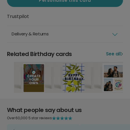
Personalise this card
Trustpilot
Delivery & Returns
Related Birthday cards
See all
What people say about us
Over 60,000 5 star reviews