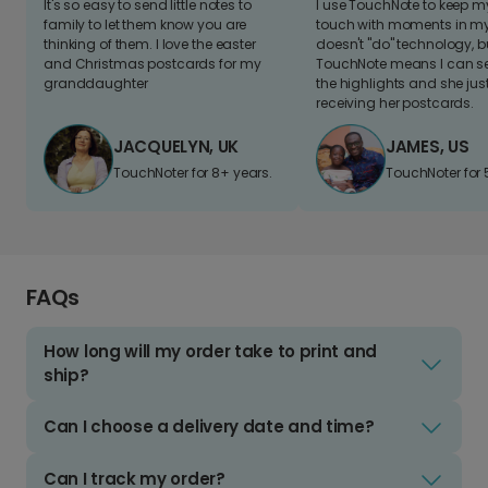
It's so easy to send little notes to
I use TouchNote to keep 
family to let them know you are
touch with moments in my 
thinking of them. I love the easter
doesn't "do" technology, b
and Christmas postcards for my
TouchNote means I can s
granddaughter
the highlights and she jus
receiving her postcards.
JACQUELYN, UK
JAMES, US
TouchNoter for 8+ years.
TouchNoter for 
FAQs
How long will my order take to print and
ship?
Can I choose a delivery date and time?
Can I track my order?