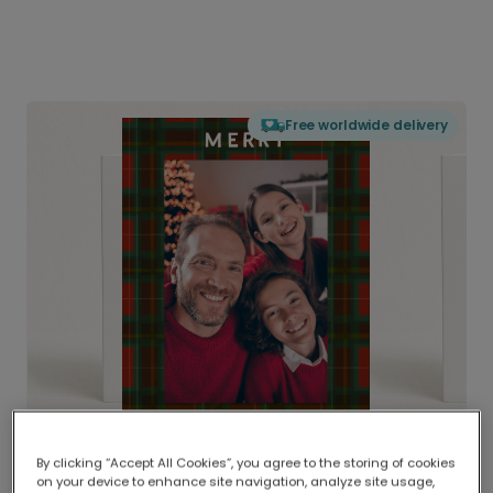
Free worldwide delivery
By clicking “Accept All Cookies”, you agree to the storing of cookies
on your device to enhance site navigation, analyze site usage,
Delivered globally, printed locally.