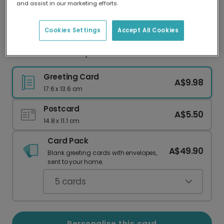
and assist in our marketing efforts.
Our worldwide network of printers means your
card is always made locally, providing faster
delivery and lower emissions.
Cookies Settings
Accept All Cookies
Festive Plaid Merry Christmas Card
Greeting Card
A$9.98
17.6 x 13.6 cm
Postcard
A$5.50
14.8 x 11.1 cm
Card Pack
A$49.90
Blank greeting cards with envelopes,
sent to your home.
5
cards
Personalise this card