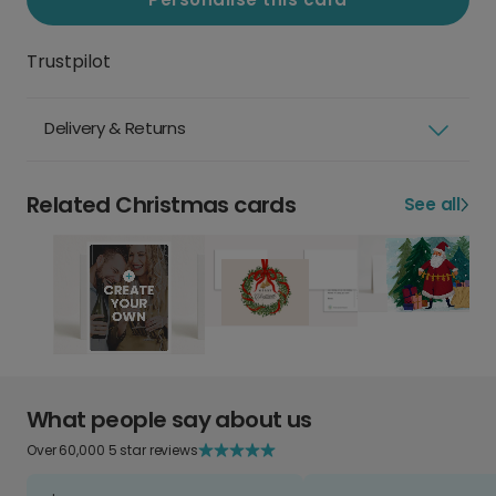
Trustpilot
Delivery & Returns
Related Christmas cards
See all
What people say about us
Over 60,000 5 star reviews