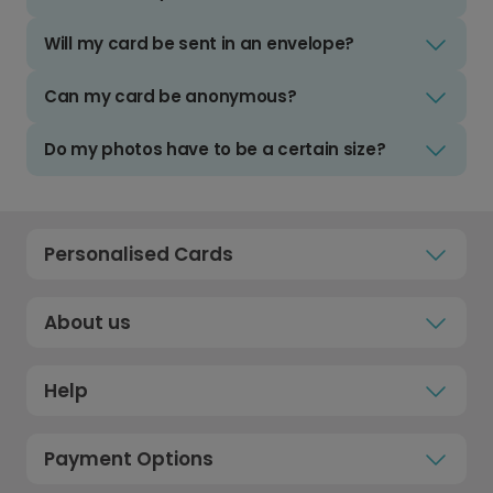
Will my card be sent in an envelope?
Can my card be anonymous?
Do my photos have to be a certain size?
Personalised Cards
About us
Help
Payment Options