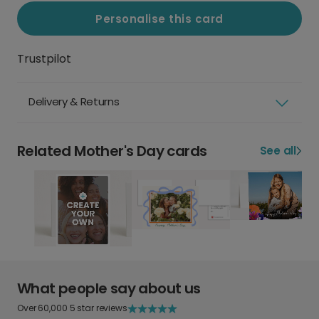
Personalise this card
Trustpilot
Delivery & Returns
Related Mother's Day cards
See all
What people say about us
Over 60,000 5 star reviews