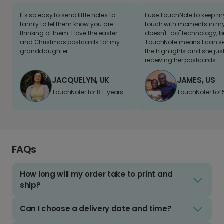
It's so easy to send little notes to
I use TouchNote to keep 
family to let them know you are
touch with moments in my 
thinking of them. I love the easter
doesn't "do" technology, b
and Christmas postcards for my
TouchNote means I can s
granddaughter
the highlights and she jus
receiving her postcards.
JACQUELYN, UK
JAMES, US
TouchNoter for 8+ years.
TouchNoter for 
FAQs
How long will my order take to print and
ship?
Can I choose a delivery date and time?