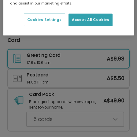
and assist in our marketing efforts.
Our worldwide network of printers means your
card is always made locally, providing faster
delivery and lower emissions.
Cookies Settings
Accept All Cookies
Celebrate Mum: Personalised Mother's Day
Card
Greeting Card
A$9.98
17.6 x 13.6 cm
Postcard
A$5.50
14.8 x 11.1 cm
Card Pack
A$49.90
Blank greeting cards with envelopes,
sent to your home.
5
cards