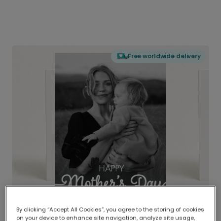
Free worldwide delivery
By clicking “Accept All Cookies”, you agree to the storing of cookies
on your device to enhance site navigation, analyze site usage,
Delivered globally, printed locally.