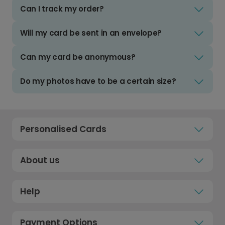
Can I track my order?
Will my card be sent in an envelope?
Can my card be anonymous?
Do my photos have to be a certain size?
Personalised Cards
About us
Help
Payment Options