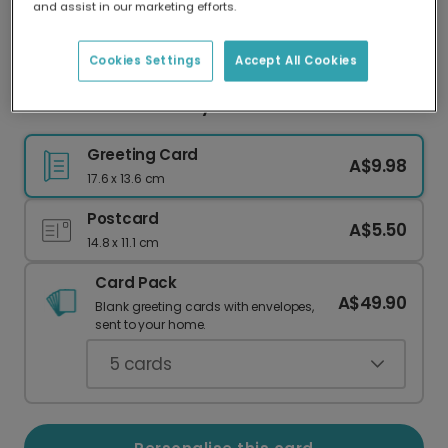
and assist in our marketing efforts.
Our worldwide network of printers means your
card is always made locally, providing faster
delivery and lower emissions.
Cookies Settings
Accept All Cookies
Red Heart Anniversary Photo Photo Card
Greeting Card
A$9.98
17.6 x 13.6 cm
Postcard
A$5.50
14.8 x 11.1 cm
Card Pack
A$49.90
Blank greeting cards with envelopes,
sent to your home.
5
cards