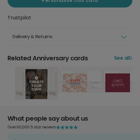
Personalise this card
Trustpilot
Delivery & Returns
Related Anniversary cards
See all
What people say about us
Over 60,000 5 star reviews