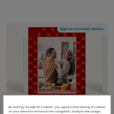
Free worldwide delivery
By clicking “Accept All Cookies”, you agree to the storing of cookies
on your device to enhance site navigation, analyze site usage,
Delivered globally, printed locally.