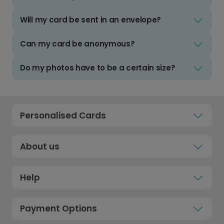
Will my card be sent in an envelope?
Can my card be anonymous?
Do my photos have to be a certain size?
Personalised Cards
About us
Help
Payment Options