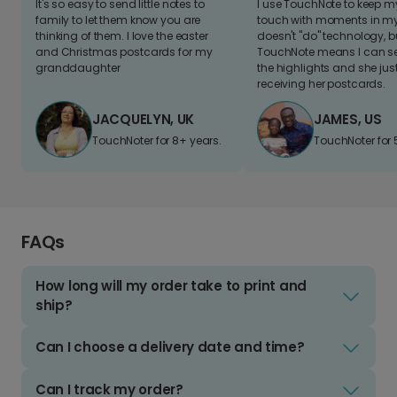
It's so easy to send little notes to
I use TouchNote to keep 
family to let them know you are
touch with moments in my 
thinking of them. I love the easter
doesn't "do" technology, b
and Christmas postcards for my
TouchNote means I can s
granddaughter
the highlights and she jus
receiving her postcards.
JACQUELYN, UK
JAMES, US
TouchNoter for 8+ years.
TouchNoter for 
FAQs
How long will my order take to print and
ship?
Can I choose a delivery date and time?
Can I track my order?