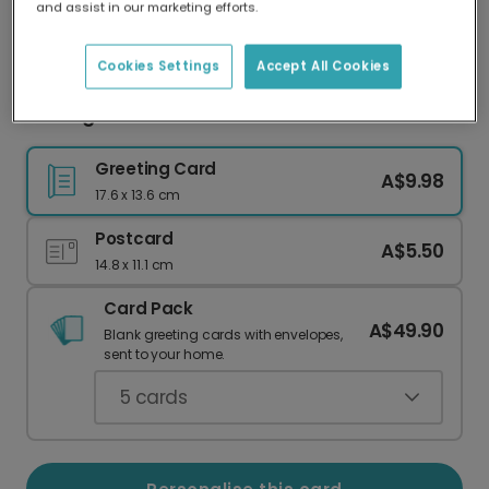
and assist in our marketing efforts.
Our worldwide network of printers means your
card is always made locally, providing faster
delivery and lower emissions.
Cookies Settings
Accept All Cookies
Missing You Heart Card
Greeting Card
A$9.98
17.6 x 13.6 cm
Postcard
A$5.50
14.8 x 11.1 cm
Card Pack
A$49.90
Blank greeting cards with envelopes,
sent to your home.
5
cards