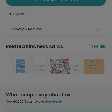
Personalise this card
Trustpilot
Delivery & Returns
Related Kindness cards
See all
What people say about us
Over 60,000 5 star reviews