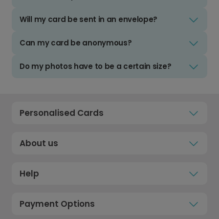
Will my card be sent in an envelope?
Can my card be anonymous?
Do my photos have to be a certain size?
Personalised Cards
About us
Help
Payment Options