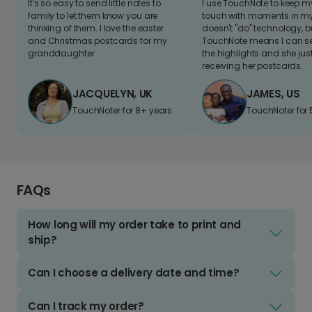
It's so easy to send little notes to
I use TouchNote to keep 
family to let them know you are
touch with moments in my 
thinking of them. I love the easter
doesn't "do" technology, b
and Christmas postcards for my
TouchNote means I can s
granddaughter
the highlights and she jus
receiving her postcards.
JACQUELYN, UK
JAMES, US
TouchNoter for 8+ years.
TouchNoter for 
FAQs
How long will my order take to print and
ship?
Can I choose a delivery date and time?
Can I track my order?