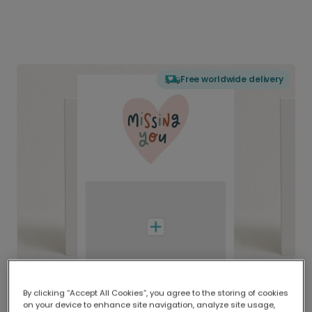
Free worldwide delivery
By clicking “Accept All Cookies”, you agree to the storing of cookies
on your device to enhance site navigation, analyze site usage,
Delivered globally, printed locally.