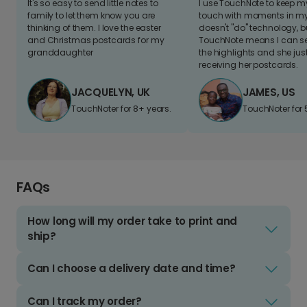
It's so easy to send little notes to
I use TouchNote to keep 
family to let them know you are
touch with moments in my 
thinking of them. I love the easter
doesn't "do" technology, b
and Christmas postcards for my
TouchNote means I can s
granddaughter
the highlights and she jus
receiving her postcards.
JACQUELYN, UK
JAMES, US
TouchNoter for 8+ years.
TouchNoter for 
FAQs
How long will my order take to print and
ship?
Can I choose a delivery date and time?
Can I track my order?