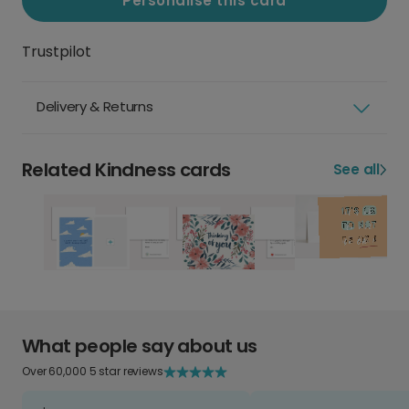
Personalise this card
Trustpilot
Delivery & Returns
Related Kindness cards
See all
What people say about us
Over 60,000 5 star reviews