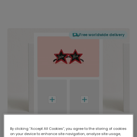
Free worldwide delivery
By clicking “Accept All Cookies”, you agree to the storing of cookies
on your device to enhance site navigation, analyze site usage,
Delivered globally, printed locally.