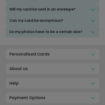
Will my card be sent in an envelope?
Can my card be anonymous?
Do my photos have to be a certain size?
Personalised Cards
About us
Help
Payment Options