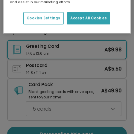
and assist in our marketing efforts.
Our worldwide network of printers means your
card is always made locally, providing faster
delivery and lower emissions.
Cookies Settings
Accept All Cookies
Super Star Sunglasses Celebration Card
Greeting Card
A$9.98
17.6 x 13.6 cm
Postcard
A$5.50
14.8 x 11.1 cm
Card Pack
A$49.90
Blank greeting cards with envelopes,
sent to your home.
5
cards