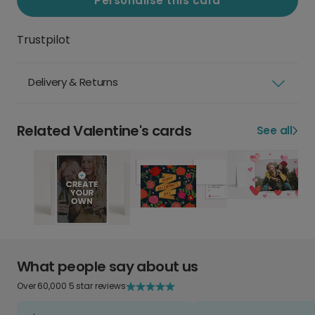
Personalise this card
Trustpilot
Delivery & Returns
Related Valentine's cards
See all
What people say about us
Over 60,000 5 star reviews