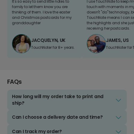
It's so easy to send little notes to
I use TouchNote to keep 
family to let them know you are
touch with moments in my 
thinking of them. I love the easter
doesn't "do" technology, b
and Christmas postcards for my
TouchNote means I can s
granddaughter
the highlights and she jus
receiving her postcards.
JACQUELYN, UK
JAMES, US
TouchNoter for 8+ years.
TouchNoter for 
FAQs
How long will my order take to print and
ship?
Can I choose a delivery date and time?
Can I track my order?