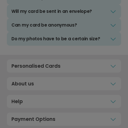
Will my card be sent in an envelope?
Can my card be anonymous?
Do my photos have to be a certain size?
Personalised Cards
About us
Help
Payment Options