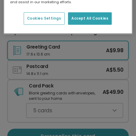
and assist in our marketing efforts.
Our worldwide network of printers means your
card is always made locally, providing faster
delivery and lower emissions.
Cookies Settings
Accept All Cookies
Hey Valentine - You're Cap-tivating Card
Greeting Card
A$9.98
17.6 x 13.6 cm
Postcard
A$5.50
14.8 x 11.1 cm
Card Pack
A$49.90
Blank greeting cards with envelopes,
sent to your home.
5
cards