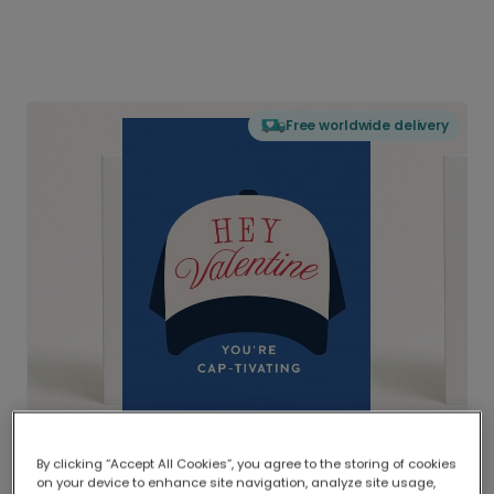
Free worldwide delivery
By clicking “Accept All Cookies”, you agree to the storing of cookies
on your device to enhance site navigation, analyze site usage,
Delivered globally, printed locally.