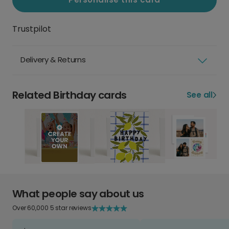
Trustpilot
Delivery & Returns
Related Birthday cards
See all
What people say about us
Over 60,000 5 star reviews