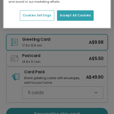
and assist in our marketing efforts.
Our worldwide network of printers means your
card is always made locally, providing faster
delivery and lower emissions.
Cookies Settings
Accept All Cookies
Personalise Your Fifth Celebration Card
Greeting Card
A$9.98
17.6 x 13.6 cm
Postcard
A$5.50
14.8 x 11.1 cm
Card Pack
A$49.90
Blank greeting cards with envelopes,
sent to your home.
5
cards
Personalise this card