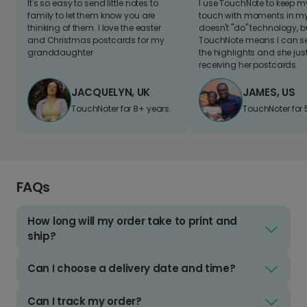
It's so easy to send little notes to
I use TouchNote to keep 
family to let them know you are
touch with moments in my 
thinking of them. I love the easter
doesn't "do" technology, b
and Christmas postcards for my
TouchNote means I can s
granddaughter
the highlights and she jus
receiving her postcards.
JACQUELYN, UK
JAMES, US
TouchNoter for 8+ years.
TouchNoter for 
FAQs
How long will my order take to print and
ship?
Can I choose a delivery date and time?
Can I track my order?