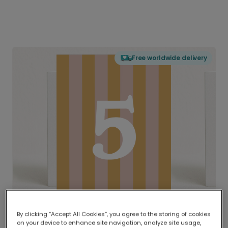
Free worldwide delivery
By clicking “Accept All Cookies”, you agree to the storing of cookies
on your device to enhance site navigation, analyze site usage,
Delivered globally, printed locally.