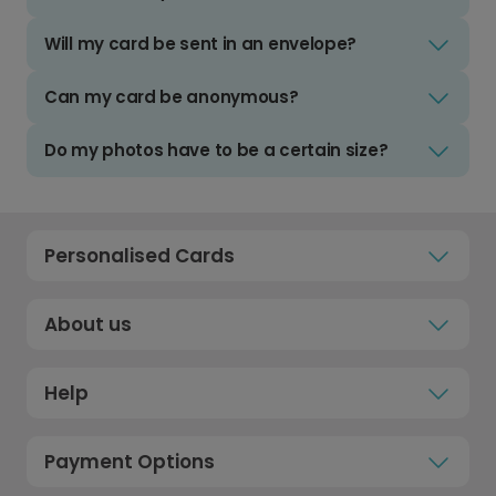
Will my card be sent in an envelope?
Can my card be anonymous?
Do my photos have to be a certain size?
Personalised Cards
About us
Help
Payment Options