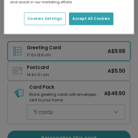
and assist in our marketing efforts.
Our worldwide network of printers means your
card is always made locally, providing faster
delivery and lower emissions.
Cookies Settings
Accept All Cookies
Thank You card
Greeting Card
A$9.98
17.6 x 13.6 cm
Postcard
A$5.50
14.8 x 11.1 cm
Card Pack
A$49.90
Blank greeting cards with envelopes,
sent to your home.
5
cards
Personalise this card