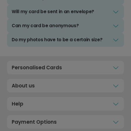
Will my card be sent in an envelope?
Can my card be anonymous?
Do my photos have to be a certain size?
Personalised Cards
About us
Help
Payment Options