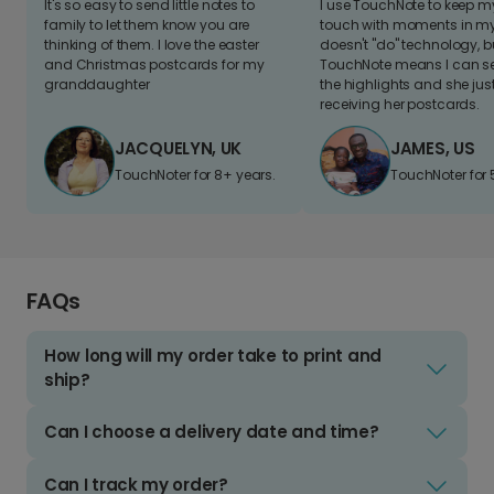
It's so easy to send little notes to
I use TouchNote to keep 
family to let them know you are
touch with moments in my 
thinking of them. I love the easter
doesn't "do" technology, b
and Christmas postcards for my
TouchNote means I can s
granddaughter
the highlights and she jus
receiving her postcards.
JACQUELYN, UK
JAMES, US
TouchNoter for 8+ years.
TouchNoter for 
FAQs
How long will my order take to print and
ship?
Can I choose a delivery date and time?
Can I track my order?