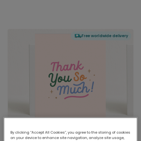
Free worldwide delivery
By clicking “Accept All Cookies”, you agree to the storing of cookies
on your device to enhance site navigation, analyze site usage,
Delivered globally, printed locally.