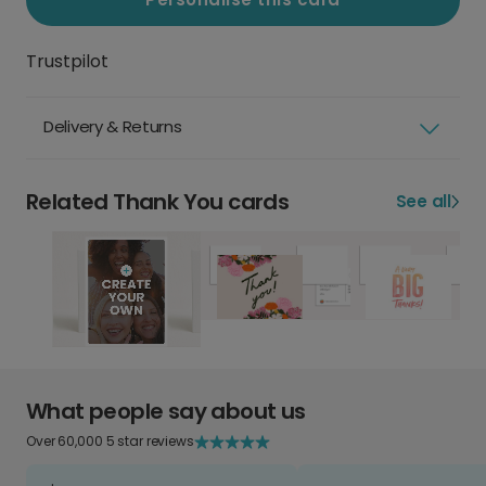
Trustpilot
Delivery & Returns
Related Thank You cards
See all
What people say about us
Over 60,000 5 star reviews