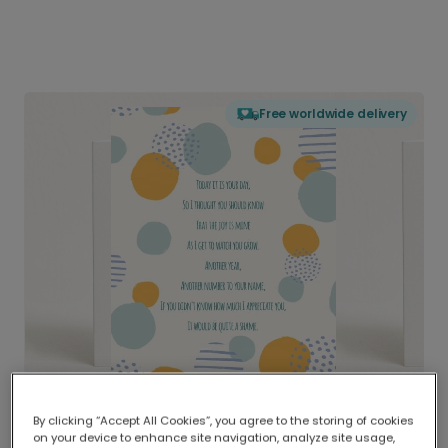
Free worldwide delivery
By clicking “Accept All Cookies”, you agree to the storing of cookies
on your device to enhance site navigation, analyze site usage,
Delivered globally, printed locally.