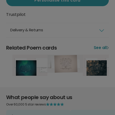
Personalise this card
Trustpilot
Delivery & Returns
Related Poem cards
See all
What people say about us
Over 60,000 5 star reviews