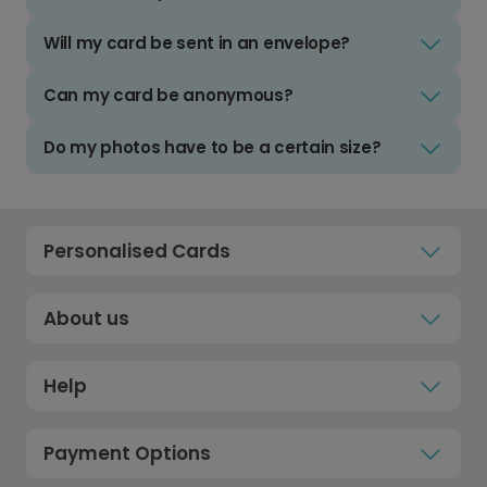
Will my card be sent in an envelope?
Can my card be anonymous?
Do my photos have to be a certain size?
Personalised Cards
About us
Help
Payment Options