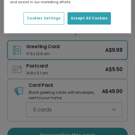
and assist in our marketing efforts.
Our worldwide network of printers means your
card is always made locally, providing faster
delivery and lower emissions.
Cookies Settings
Accept All Cookies
Colourful Polka Dot Birthday Card
Greeting Card
A$9.98
17.6 x 13.6 cm
Postcard
A$5.50
14.8 x 11.1 cm
Card Pack
A$49.90
Blank greeting cards with envelopes,
sent to your home.
5
cards