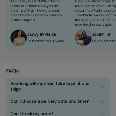
It's so easy to send little notes to
I use TouchNote to keep 
family to let them know you are
touch with moments in my 
thinking of them. I love the easter
doesn't "do" technology, b
and Christmas postcards for my
TouchNote means I can s
granddaughter
the highlights and she jus
receiving her postcards.
JACQUELYN, UK
JAMES, US
TouchNoter for 8+ years.
TouchNoter for 
FAQs
How long will my order take to print and
ship?
Can I choose a delivery date and time?
Can I track my order?