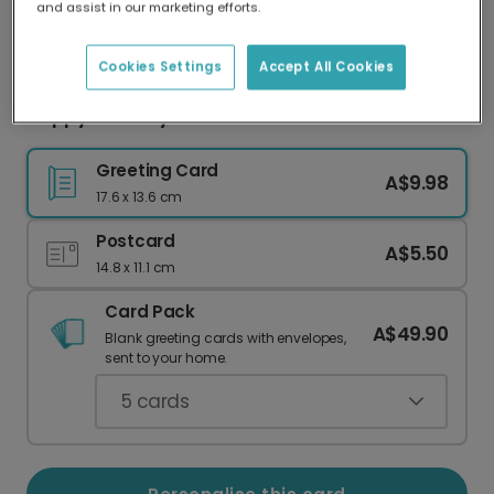
and assist in our marketing efforts.
Our worldwide network of printers means your
card is always made locally, providing faster
delivery and lower emissions.
Cookies Settings
Accept All Cookies
Happy Birthday Macaron Celebration Card
Greeting Card
A$9.98
17.6 x 13.6 cm
Postcard
A$5.50
14.8 x 11.1 cm
Card Pack
A$49.90
Blank greeting cards with envelopes,
sent to your home.
5
cards