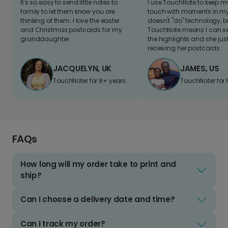
It's so easy to send little notes to
I use TouchNote to keep 
family to let them know you are
touch with moments in my 
thinking of them. I love the easter
doesn't "do" technology, b
and Christmas postcards for my
TouchNote means I can s
granddaughter
the highlights and she jus
receiving her postcards.
JACQUELYN, UK
JAMES, US
TouchNoter for 8+ years.
TouchNoter for 
FAQs
How long will my order take to print and
ship?
Can I choose a delivery date and time?
Can I track my order?