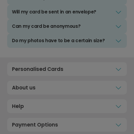
Will my card be sent in an envelope?
Can my card be anonymous?
Do my photos have to be a certain size?
Personalised Cards
About us
Help
Payment Options