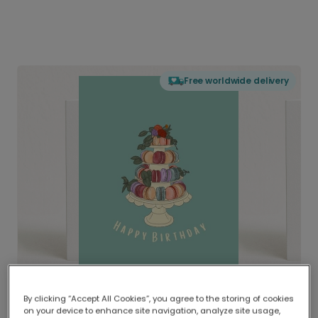
Free worldwide delivery
By clicking “Accept All Cookies”, you agree to the storing of cookies
on your device to enhance site navigation, analyze site usage,
Delivered globally, printed locally.