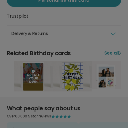
Personalise this card
Trustpilot
Delivery & Returns
Related Birthday cards
See all
What people say about us
Over 60,000 5 star reviews