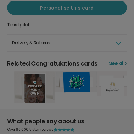
Personalise this card
Trustpilot
Delivery & Returns
Related Congratulations cards
See all
What people say about us
Over 60,000 5 star reviews