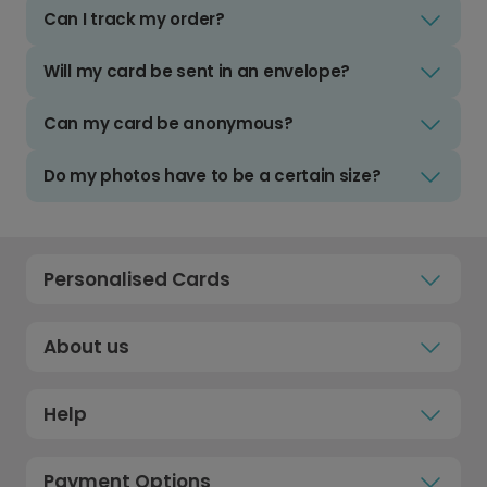
Can I track my order?
Will my card be sent in an envelope?
Can my card be anonymous?
Do my photos have to be a certain size?
Personalised Cards
About us
Help
Payment Options