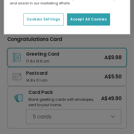
and assist in our marketing efforts.
Our worldwide network of printers means your
card is always made locally, providing faster
delivery and lower emissions.
Cookies Settings
Accept All Cookies
She Put a Ring On It Engagement
Congratulations Card
Greeting Card
A$9.98
17.6 x 13.6 cm
Postcard
A$5.50
14.8 x 11.1 cm
Card Pack
A$49.90
Blank greeting cards with envelopes,
sent to your home.
5
cards