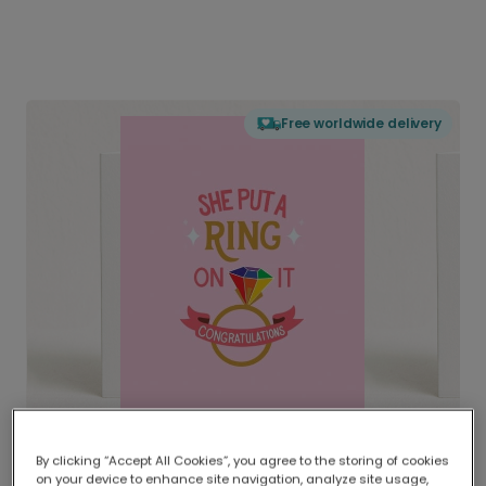
Free worldwide delivery
By clicking “Accept All Cookies”, you agree to the storing of cookies
on your device to enhance site navigation, analyze site usage,
Delivered globally, printed locally.