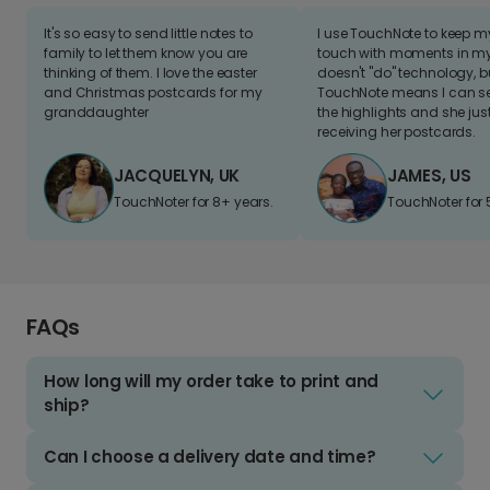
It's so easy to send little notes to
I use TouchNote to keep 
family to let them know you are
touch with moments in my 
thinking of them. I love the easter
doesn't "do" technology, b
and Christmas postcards for my
TouchNote means I can s
granddaughter
the highlights and she jus
receiving her postcards.
JACQUELYN, UK
JAMES, US
TouchNoter for 8+ years.
TouchNoter for 
FAQs
How long will my order take to print and
ship?
Can I choose a delivery date and time?