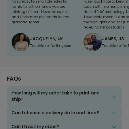
It's so easy to send little notes to
I use TouchNote to keep 
family to let them know you are
touch with moments in my 
thinking of them. I love the easter
doesn't "do" technology, b
and Christmas postcards for my
TouchNote means I can s
granddaughter
the highlights and she jus
receiving her postcards.
JACQUELYN, UK
JAMES, US
TouchNoter for 8+ years.
TouchNoter for 
FAQs
How long will my order take to print and
ship?
Can I choose a delivery date and time?
Can I track my order?