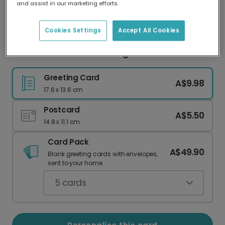
and assist in our marketing efforts.
Our worldwide network of printers means your
card is always made locally, providing faster
delivery and lower emissions.
Cookies Settings
Accept All Cookies
Heartfelt Devotion Greeting Card
Greeting Card
A$9.98
17.6 x 13.6 cm
Postcard
A$5.50
14.8 x 11.1 cm
Card Pack
A$49.90
Blank greeting cards with envelopes,
sent to your home.
5
cards