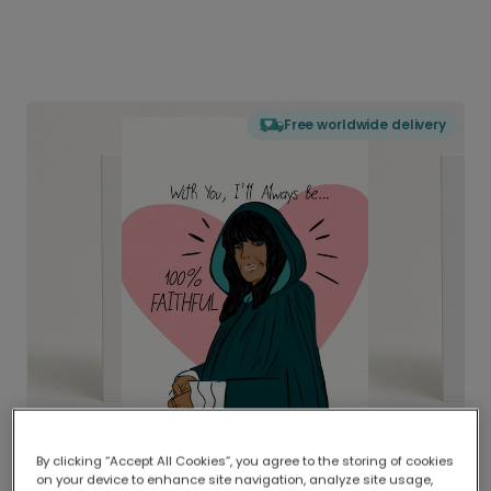
Free worldwide delivery
By clicking “Accept All Cookies”, you agree to the storing of cookies
on your device to enhance site navigation, analyze site usage,
Delivered globally, printed locally.