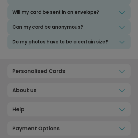
Will my card be sent in an envelope?
Can my card be anonymous?
Do my photos have to be a certain size?
Personalised Cards
About us
Help
Payment Options