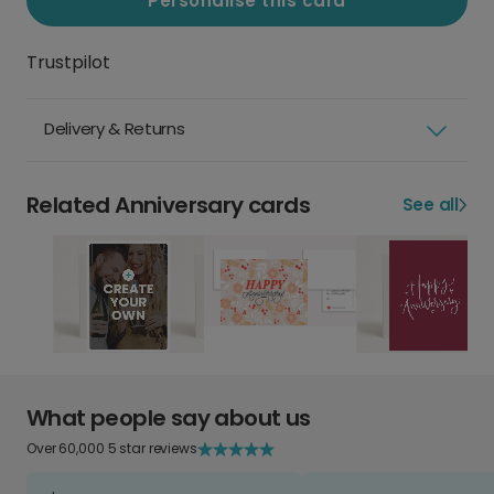
Personalise this card
Trustpilot
Delivery & Returns
Related Anniversary cards
See all
What people say about us
Over 60,000 5 star reviews