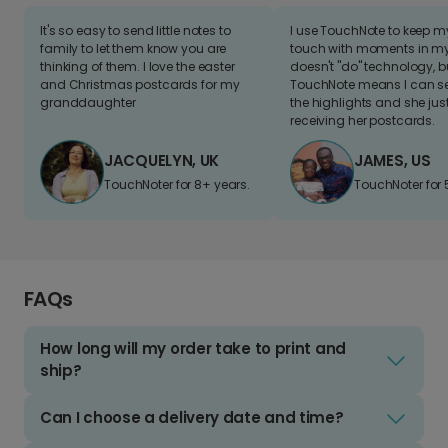
It's so easy to send little notes to
I use TouchNote to keep 
family to let them know you are
touch with moments in my 
thinking of them. I love the easter
doesn't "do" technology, b
and Christmas postcards for my
TouchNote means I can s
granddaughter
the highlights and she jus
receiving her postcards.
JACQUELYN, UK
JAMES, US
TouchNoter for 8+ years.
TouchNoter for 
FAQs
How long will my order take to print and
ship?
Can I choose a delivery date and time?