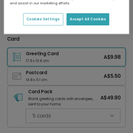
and assist in our marketing efforts.
Our worldwide network of printers means your
card is always made locally, providing faster
delivery and lower emissions.
Cookies Settings
Accept All Cookies
"Up On The Housetop" Personalised Christmas
Card
Greeting Card
A$9.98
17.6 x 13.6 cm
Postcard
A$5.50
14.8 x 11.1 cm
Card Pack
A$49.90
Blank greeting cards with envelopes,
sent to your home.
5
cards