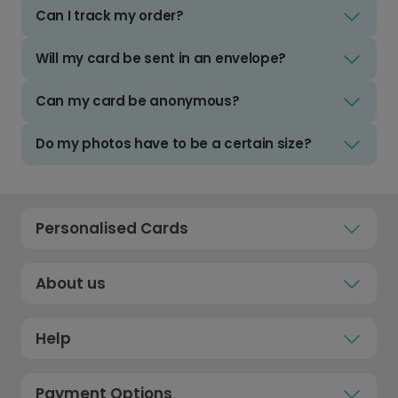
Can I track my order?
Will my card be sent in an envelope?
Can my card be anonymous?
Do my photos have to be a certain size?
Personalised Cards
About us
Help
Payment Options