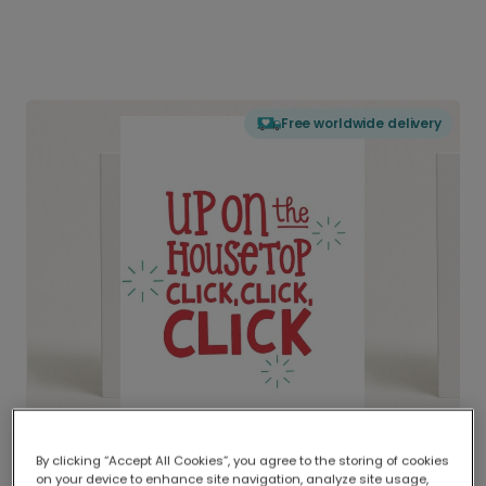
Free worldwide delivery
By clicking “Accept All Cookies”, you agree to the storing of cookies
on your device to enhance site navigation, analyze site usage,
Delivered globally, printed locally.