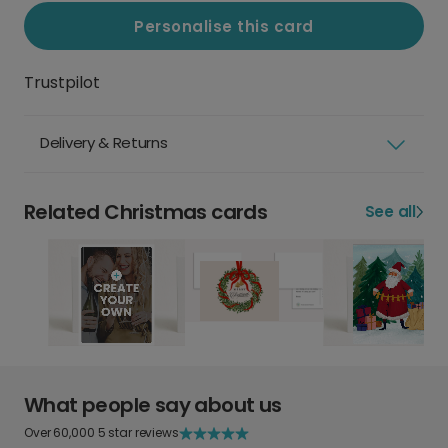
Personalise this card
Trustpilot
Delivery & Returns
Related Christmas cards
See all
What people say about us
Over 60,000 5 star reviews