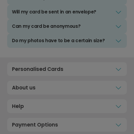
Will my card be sent in an envelope?
Can my card be anonymous?
Do my photos have to be a certain size?
Personalised Cards
About us
Help
Payment Options