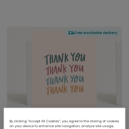
Free worldwide delivery
By clicking “Accept All Cookies”, you agree to the storing of cookies
on your device to enhance site navigation, analyze site usage,
Delivered globally, printed locally.