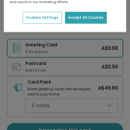
and assist in our marketing efforts.
Our worldwide network of printers means your
card is always made locally, providing faster
delivery and lower emissions.
Cookies Settings
Accept All Cookies
Thank You Thank You Thank You Card
Greeting Card
A$9.98
17.6 x 13.6 cm
Postcard
A$5.50
14.8 x 11.1 cm
Card Pack
A$49.90
Blank greeting cards with envelopes,
sent to your home.
5
cards