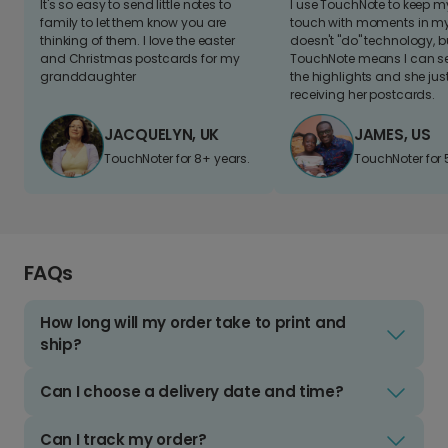
It's so easy to send little notes to
I use TouchNote to keep 
family to let them know you are
touch with moments in my 
thinking of them. I love the easter
doesn't "do" technology, b
and Christmas postcards for my
TouchNote means I can s
granddaughter
the highlights and she jus
receiving her postcards.
JACQUELYN, UK
JAMES, US
TouchNoter for 8+ years.
TouchNoter for 
FAQs
How long will my order take to print and
ship?
Can I choose a delivery date and time?
Can I track my order?