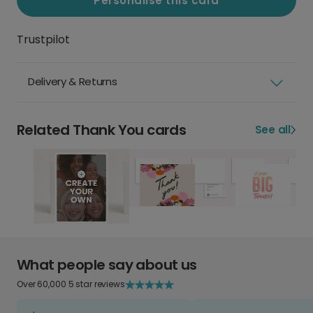
Personalise this card
Trustpilot
Delivery & Returns
Related Thank You cards
See all
What people say about us
Over 60,000 5 star reviews