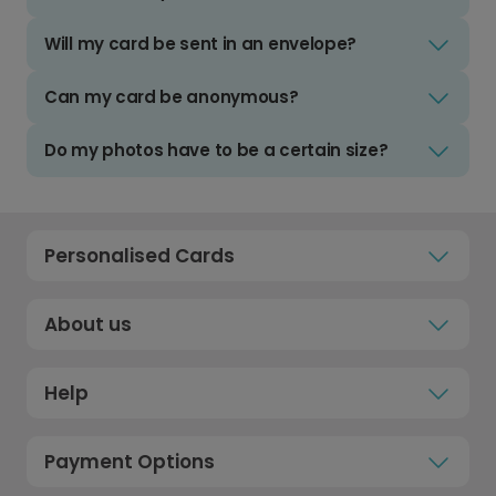
Will my card be sent in an envelope?
Can my card be anonymous?
Do my photos have to be a certain size?
Personalised Cards
About us
Help
Payment Options