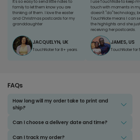
It's so easy to send little notes to
I use TouchNote to keep 
family to let them know you are
touch with moments in my 
thinking of them. I love the easter
doesn't "do" technology, b
and Christmas postcards for my
TouchNote means I can s
granddaughter
the highlights and she jus
receiving her postcards.
JACQUELYN, UK
JAMES, US
TouchNoter for 8+ years.
TouchNoter for 
FAQs
How long will my order take to print and
ship?
Can I choose a delivery date and time?
Can I track my order?