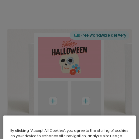
Free worldwide delivery
By clicking “Accept All Cookies”, you agree to the storing of cookies
on your device to enhance site navigation, analyze site usage,
Delivered globally, printed locally.