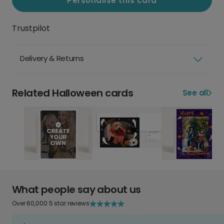
Personalise this card
Trustpilot
Delivery & Returns
Related Halloween cards
See all
What people say about us
Over 60,000 5 star reviews