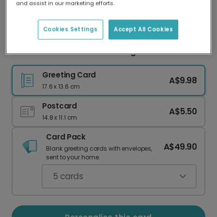
and assist in our marketing efforts.
Our worldwide network of printers means your
card is always made locally, providing faster
delivery and lower emissions.
Cookies Settings
Accept All Cookies
Floral Skull Halloween Greeting Card
Greeting Card
A$9.98
17.6 x 13.6 cm
Postcard
A$5.50
14.8 x 11.1 cm
Card Pack
A$49.90
Blank greeting cards with envelopes,
sent to your home.
5
cards