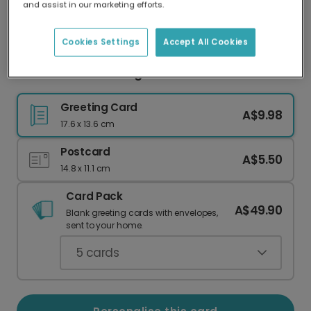
and assist in our marketing efforts.
Our worldwide network of printers means your
card is always made locally, providing faster
delivery and lower emissions.
Cookies Settings
Accept All Cookies
Sunset Beach Missing You Card
Greeting Card
A$9.98
17.6 x 13.6 cm
Postcard
A$5.50
14.8 x 11.1 cm
Card Pack
A$49.90
Blank greeting cards with envelopes,
sent to your home.
5
cards