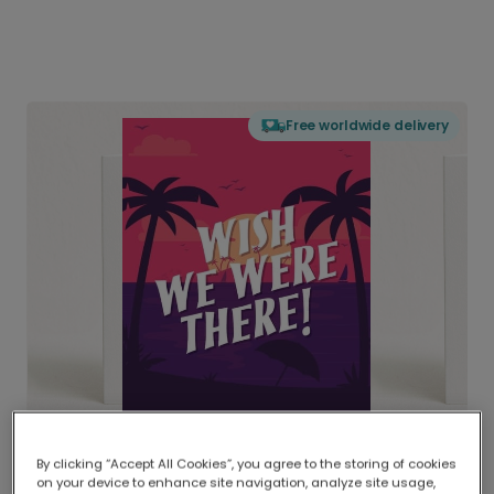
Free worldwide delivery
By clicking “Accept All Cookies”, you agree to the storing of cookies
on your device to enhance site navigation, analyze site usage,
Delivered globally, printed locally.