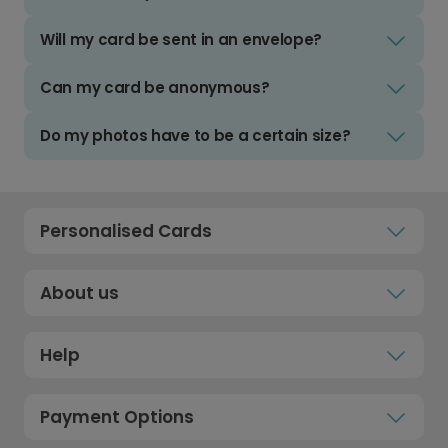
Will my card be sent in an envelope?
Can my card be anonymous?
Do my photos have to be a certain size?
Personalised Cards
About us
Help
Payment Options