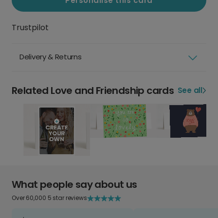
Personalise this card
Trustpilot
Delivery & Returns
Related Love and Friendship cards
See all
What people say about us
Over 60,000 5 star reviews