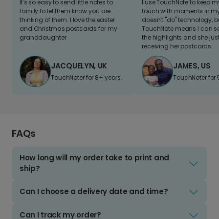
It's so easy to send little notes to
I use TouchNote to keep 
family to let them know you are
touch with moments in my 
thinking of them. I love the easter
doesn't "do" technology, b
and Christmas postcards for my
TouchNote means I can s
granddaughter
the highlights and she jus
receiving her postcards.
JACQUELYN, UK
JAMES, US
TouchNoter for 8+ years.
TouchNoter for 
FAQs
How long will my order take to print and
ship?
Can I choose a delivery date and time?
Can I track my order?