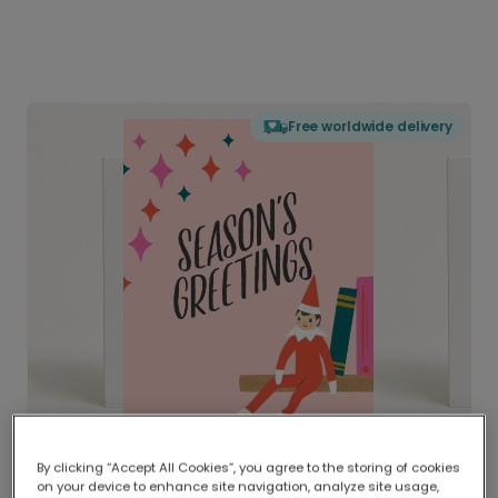
Free worldwide delivery
By clicking “Accept All Cookies”, you agree to the storing of cookies
on your device to enhance site navigation, analyze site usage,
Delivered globally, printed locally.