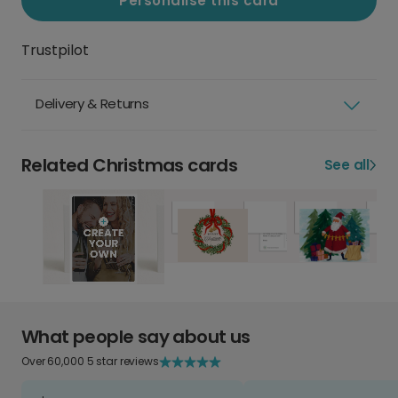
Personalise this card
Trustpilot
Delivery & Returns
Related Christmas cards
See all
What people say about us
Over 60,000 5 star reviews