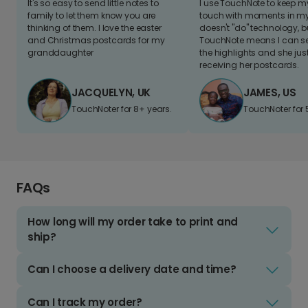
It's so easy to send little notes to
I use TouchNote to keep 
family to let them know you are
touch with moments in my 
thinking of them. I love the easter
doesn't "do" technology, b
and Christmas postcards for my
TouchNote means I can s
granddaughter
the highlights and she jus
receiving her postcards.
JACQUELYN, UK
JAMES, US
TouchNoter for 8+ years.
TouchNoter for 
FAQs
How long will my order take to print and
ship?
Can I choose a delivery date and time?
Can I track my order?