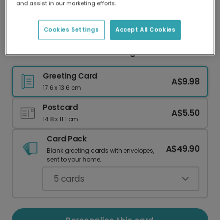
and assist in our marketing efforts.
Our worldwide network of printers means your
card is always made locally, providing faster
delivery and lower emissions.
Cookies Settings
Accept All Cookies
Festive Elf Christmas Greeting Card
Greeting Card
A$9.98
17.6 x 13.6 cm
Postcard
A$5.50
14.8 x 11.1 cm
Card Pack
A$49.90
Blank greeting cards with envelopes,
sent to your home.
5
cards