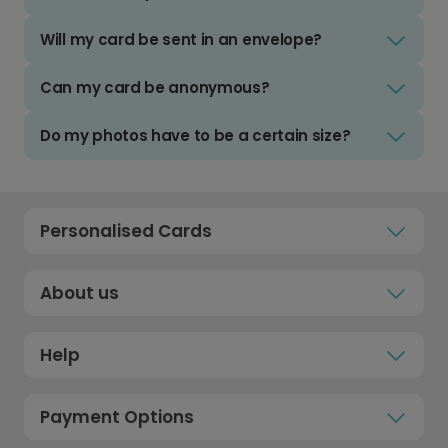
Will my card be sent in an envelope?
Can my card be anonymous?
Do my photos have to be a certain size?
Personalised Cards
About us
Help
Payment Options