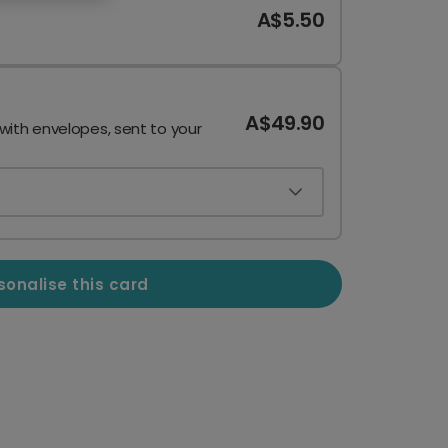
A$5.50
A$49.90
 with envelopes, sent to your
sonalise this card