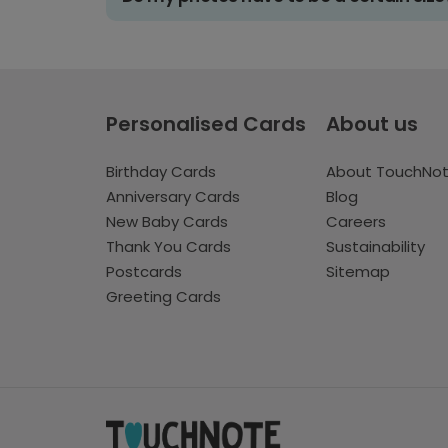
Personalised Cards
About us
Birthday Cards
About TouchNo
Anniversary Cards
Blog
New Baby Cards
Careers
Thank You Cards
Sustainability
Postcards
Sitemap
Greeting Cards