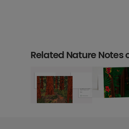
Related Nature Notes 