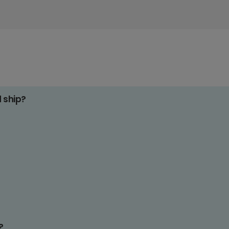
d ship?
?