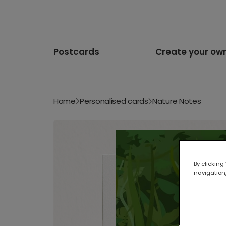
Postcards
Create your ow
Home
Personalised cards
Nature Notes
By clicking
navigation,