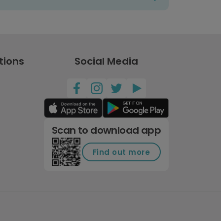
tions
Social Media
Scan to download app
Find out more