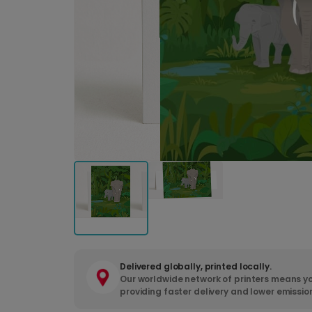
Delivered globally, printed locally.
Our worldwide network of printers means yo
providing faster delivery and lower emissio