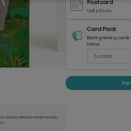
Postcard
14.8 x 11.1 cm
Card Pack
Blank greeting cards
home.
5
cards
Per
ur card is always made locally,
ns.