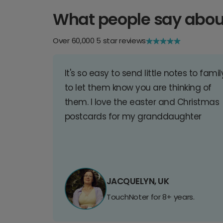
What people say abou
Over 60,000 5 star reviews
It's so easy to send little notes to famil
to let them know you are thinking of
them. I love the easter and Christmas
postcards for my granddaughter
JACQUELYN, UK
TouchNoter for 8+ years.