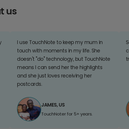
t us
y
I use TouchNote to keep my mum in
S
touch with moments in my life. She
c
doesn't "do" technology, but TouchNote
t
means I can send her the highlights
and she just loves receiving her
postcards.
JAMES, US
TouchNoter for 5+ years.