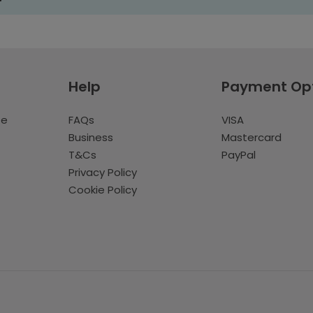
Help
Payment Op
te
FAQs
VISA
Business
Mastercard
T&Cs
PayPal
Privacy Policy
Cookie Policy