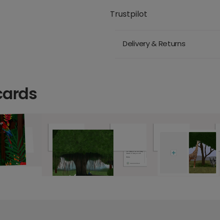
Trustpilot
Delivery & Returns
cards