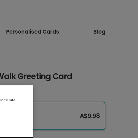
Personalised Cards
Blog
Walk Greeting Card
ance site
A$9.98