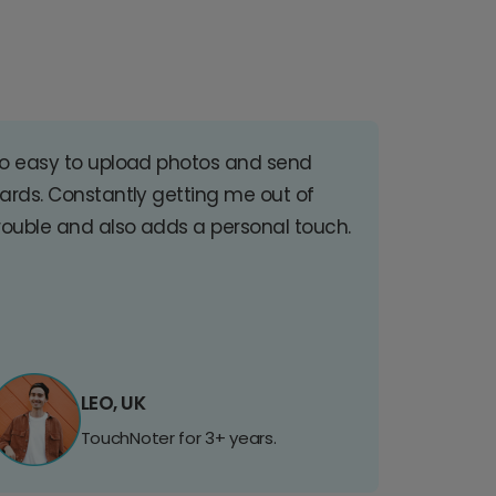
o easy to upload photos and send
ards. Constantly getting me out of
rouble and also adds a personal touch.
LEO, UK
TouchNoter for 3+ years.