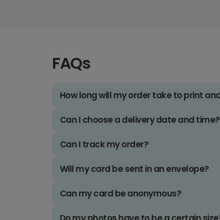
FAQs
How long will my order take to print an
Can I choose a delivery date and time?
Can I track my order?
Will my card be sent in an envelope?
Can my card be anonymous?
Do my photos have to be a certain size