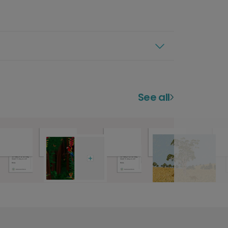
See all