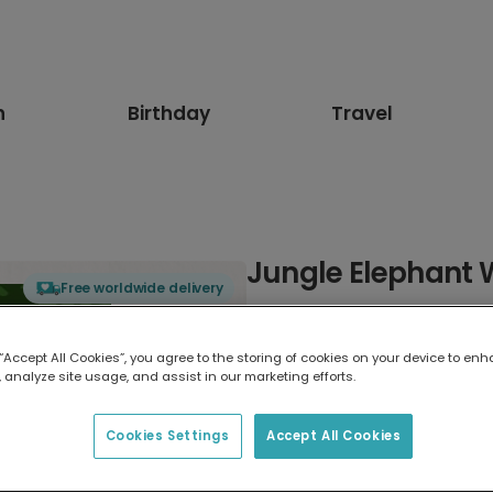
n
Birthday
Travel
Jungle Elephant 
Free worldwide delivery
Select card type
 “Accept All Cookies”, you agree to the storing of cookies on your device to enh
 analyze site usage, and assist in our marketing efforts.
Greeting Card
17.6 x 13.6 cm
Cookies Settings
Accept All Cookies