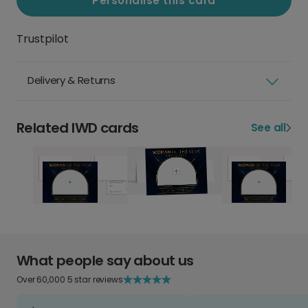
Personalise this card
Trustpilot
Delivery & Returns
Related IWD cards
See all
What people say about us
Over 60,000 5 star reviews