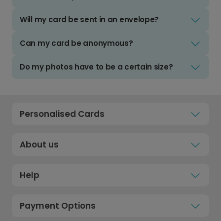
Will my card be sent in an envelope?
Can my card be anonymous?
Do my photos have to be a certain size?
Personalised Cards
About us
Help
Payment Options