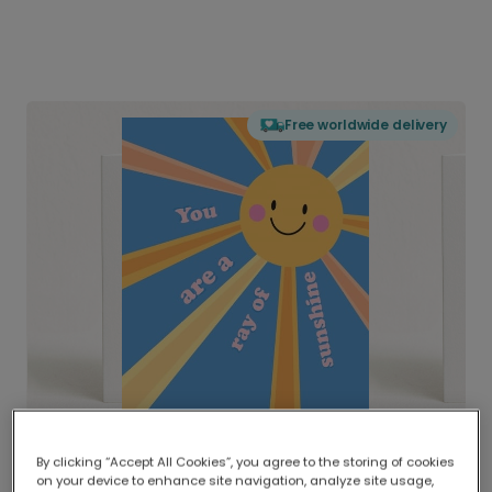
Free worldwide delivery
By clicking “Accept All Cookies”, you agree to the storing of cookies
on your device to enhance site navigation, analyze site usage,
Delivered globally, printed locally.