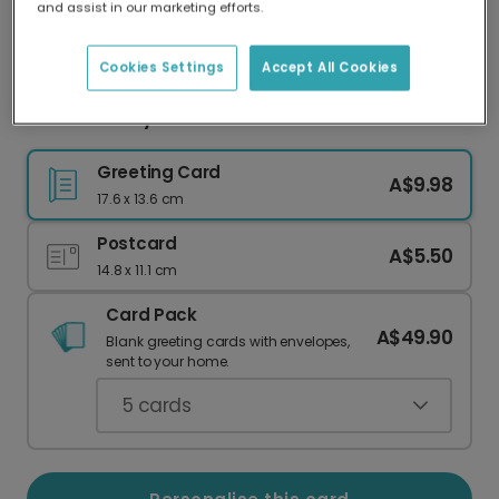
and assist in our marketing efforts.
Our worldwide network of printers means your
card is always made locally, providing faster
delivery and lower emissions.
Cookies Settings
Accept All Cookies
You Are a Ray of Sunshine Card
Greeting Card
A$9.98
17.6 x 13.6 cm
Postcard
A$5.50
14.8 x 11.1 cm
Card Pack
A$49.90
Blank greeting cards with envelopes,
sent to your home.
5
cards