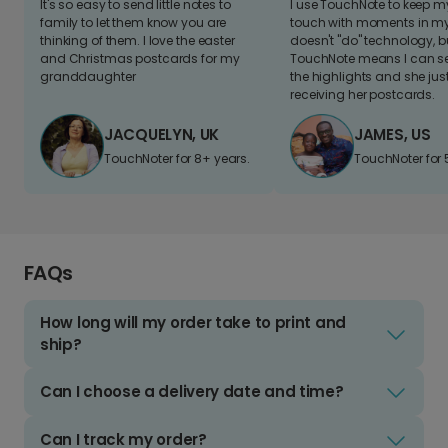
It's so easy to send little notes to
I use TouchNote to keep 
family to let them know you are
touch with moments in my 
thinking of them. I love the easter
doesn't "do" technology, b
and Christmas postcards for my
TouchNote means I can s
granddaughter
the highlights and she jus
receiving her postcards.
JACQUELYN, UK
JAMES, US
TouchNoter for 8+ years.
TouchNoter for 
FAQs
How long will my order take to print and
ship?
Can I choose a delivery date and time?
Can I track my order?