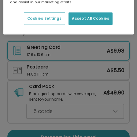
and assist in our marketing efforts.
Our worldwide network of printers means your
card is always made locally, providing faster
delivery and lower emissions.
Cookies Settings
Accept All Cookies
Hooray! Personalise Their New Home Card
Greeting Card
A$9.98
17.6 x 13.6 cm
Postcard
A$5.50
14.8 x 11.1 cm
Card Pack
A$49.90
Blank greeting cards with envelopes,
sent to your home.
5
cards