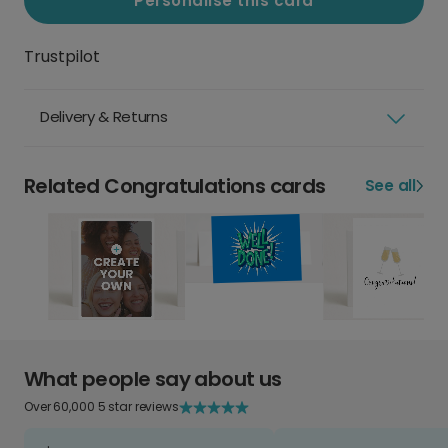
Personalise this card
Trustpilot
Delivery & Returns
Related Congratulations cards
See all
What people say about us
Over 60,000 5 star reviews