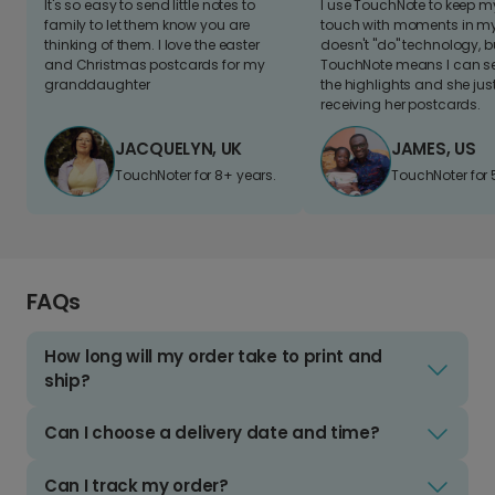
It's so easy to send little notes to
I use TouchNote to keep 
family to let them know you are
touch with moments in my 
thinking of them. I love the easter
doesn't "do" technology, b
and Christmas postcards for my
TouchNote means I can s
granddaughter
the highlights and she jus
receiving her postcards.
JACQUELYN, UK
JAMES, US
TouchNoter for 8+ years.
TouchNoter for 
FAQs
How long will my order take to print and
ship?
Can I choose a delivery date and time?
Can I track my order?