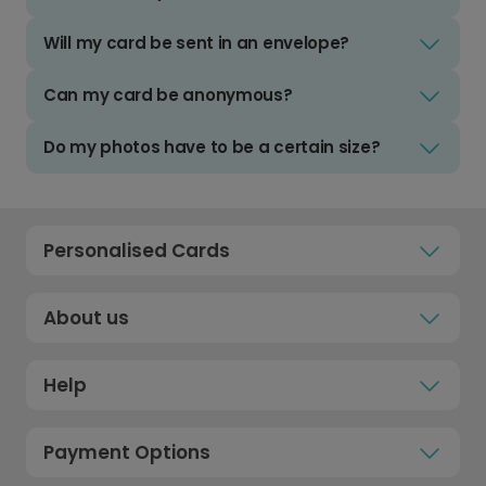
Will my card be sent in an envelope?
Can my card be anonymous?
Do my photos have to be a certain size?
Personalised Cards
About us
Help
Payment Options