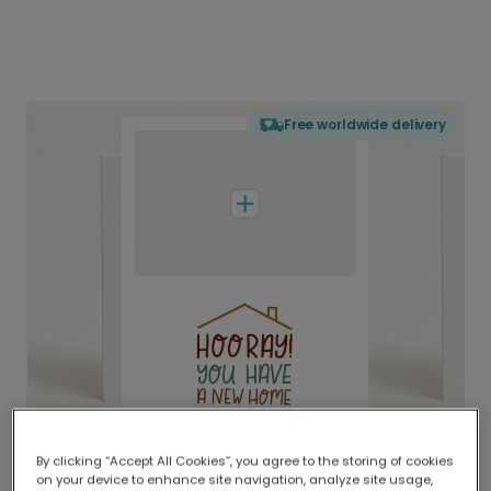
Free worldwide delivery
By clicking “Accept All Cookies”, you agree to the storing of cookies
on your device to enhance site navigation, analyze site usage,
Delivered globally, printed locally.