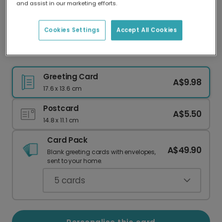
and assist in our marketing efforts.
Our worldwide network of printers means your
card is always made locally, providing faster
delivery and lower emissions.
Cookies Settings
Accept All Cookies
Personalised New Home Welcome Card
Greeting Card
A$9.98
17.6 x 13.6 cm
Postcard
A$5.50
14.8 x 11.1 cm
Card Pack
A$49.90
Blank greeting cards with envelopes,
sent to your home.
5
cards