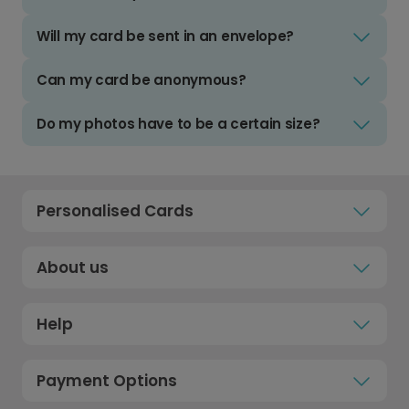
Will my card be sent in an envelope?
Can my card be anonymous?
Do my photos have to be a certain size?
Personalised Cards
About us
Help
Payment Options