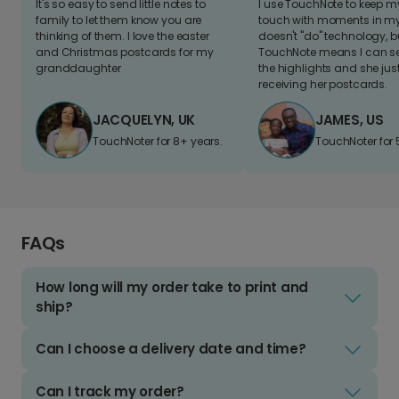
It's so easy to send little notes to
I use TouchNote to keep 
family to let them know you are
touch with moments in my 
thinking of them. I love the easter
doesn't "do" technology, b
and Christmas postcards for my
TouchNote means I can s
granddaughter
the highlights and she jus
receiving her postcards.
JACQUELYN, UK
JAMES, US
TouchNoter for 8+ years.
TouchNoter for 
FAQs
How long will my order take to print and
ship?
Can I choose a delivery date and time?
Can I track my order?