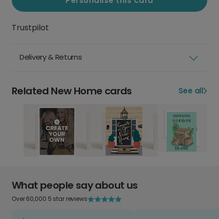
Personalise this card
Trustpilot
Delivery & Returns
Related New Home cards
See all
What people say about us
Over 60,000 5 star reviews