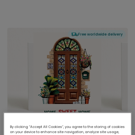
Free worldwide delivery
By clicking “Accept All Cookies”, you agree to the storing of cookies
on your device to enhance site navigation, analyze site usage,
Delivered globally, printed locally.