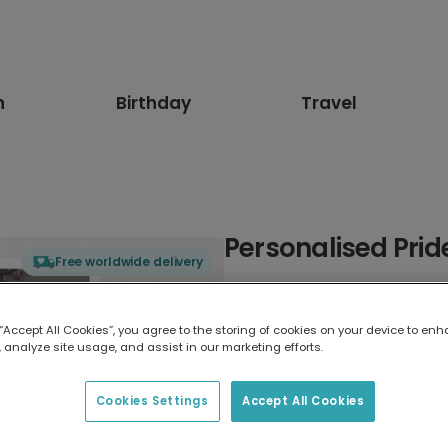
n
Birthday
Travel
Personalised Prid
Free worldwide delivery
Select card type
 “Accept All Cookies”, you agree to the storing of cookies on your device to enh
 analyze site usage, and assist in our marketing efforts.
Greeting Card
17.6 x 13.6 cm
Cookies Settings
Accept All Cookies