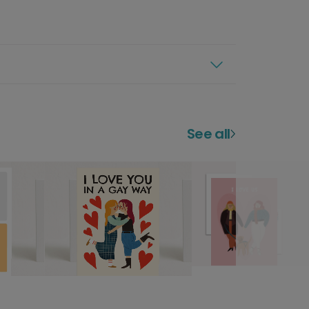
See all