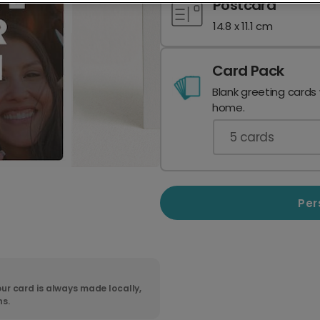
Postcard
14.8 x 11.1 cm
Card Pack
Blank greeting cards
home.
5
cards
Per
ur card is always made locally,
ns.