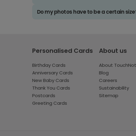
Do my photos have to be a certain size
Personalised Cards
About us
Birthday Cards
About TouchNo
Anniversary Cards
Blog
New Baby Cards
Careers
Thank You Cards
Sustainability
Postcards
Sitemap
Greeting Cards