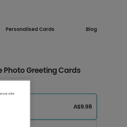
Personalised Cards
Blog
e Photo Greeting Cards
ance site
A$9.98