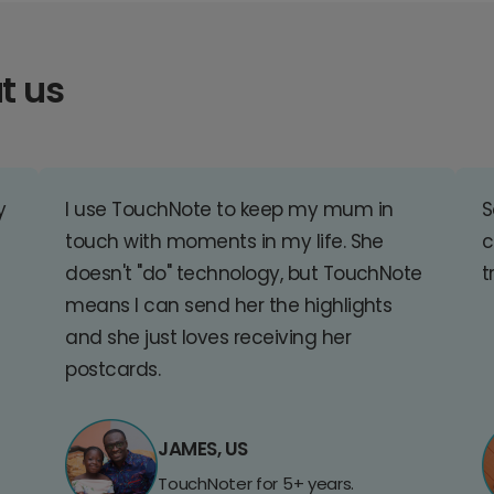
t us
y
I use TouchNote to keep my mum in
S
touch with moments in my life. She
c
doesn't "do" technology, but TouchNote
t
means I can send her the highlights
and she just loves receiving her
postcards.
JAMES, US
TouchNoter for 5+ years.