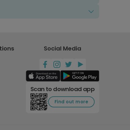
tions
Social Media
Scan to download app
Find out more