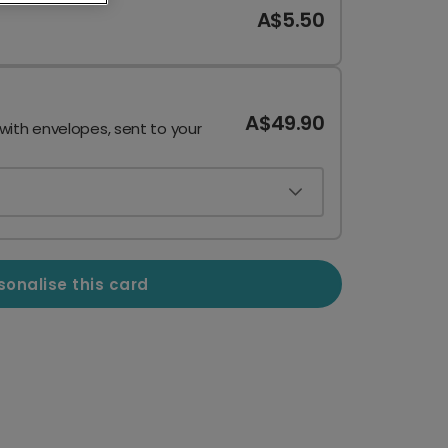
A$5.50
A$49.90
 with envelopes, sent to your
sonalise this card