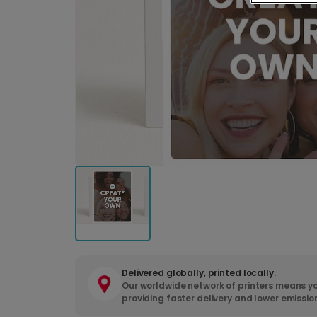
Delivered globally, printed locally.
Our worldwide network of printers means yo
providing faster delivery and lower emissio