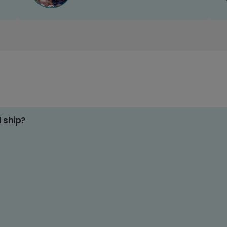
d ship?