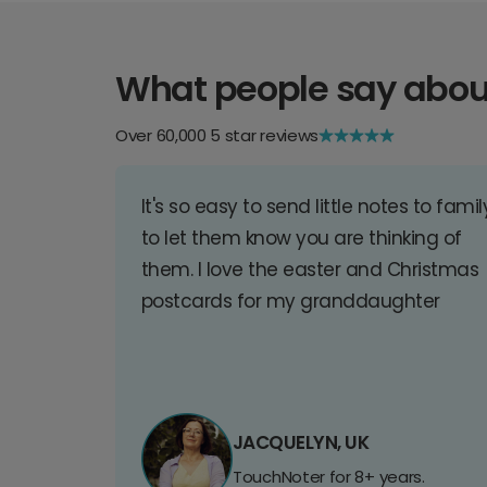
What people say abou
Over 60,000 5 star reviews
It's so easy to send little notes to famil
to let them know you are thinking of
them. I love the easter and Christmas
postcards for my granddaughter
JACQUELYN, UK
TouchNoter for 8+ years.