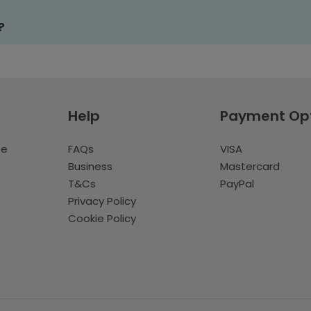
?
Help
Payment Op
te
FAQs
VISA
Business
Mastercard
T&Cs
PayPal
Privacy Policy
Cookie Policy