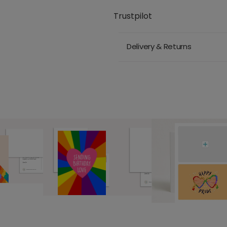
Trustpilot
Delivery & Returns