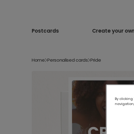
Postcards
Create your ow
Home
Personalised cards
Pride
By clicking
navigation,