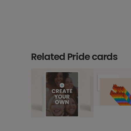
Related Pride cards