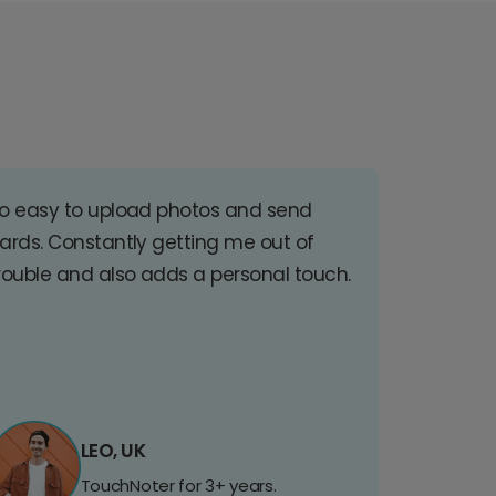
o easy to upload photos and send
ards. Constantly getting me out of
rouble and also adds a personal touch.
LEO, UK
TouchNoter for 3+ years.