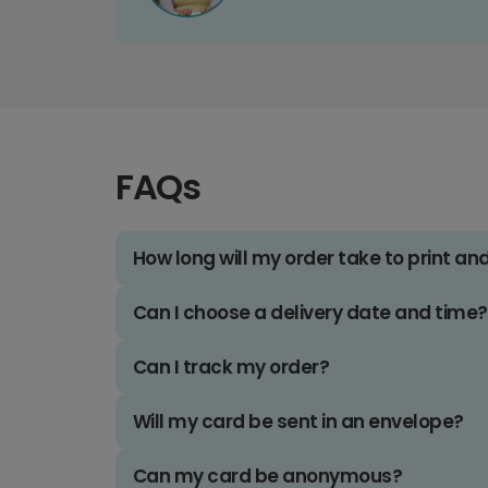
FAQs
How long will my order take to print an
Can I choose a delivery date and time?
Can I track my order?
Will my card be sent in an envelope?
Can my card be anonymous?