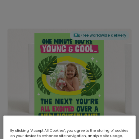
Free worldwide delivery
By clicking “Accept All Cookies”, you agree to the storing of cookies
on your device to enhance site navigation, analyze site usage,
Delivered globally, printed locally.