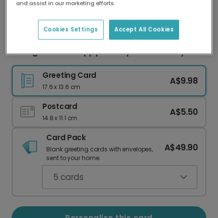
and assist in our marketing efforts.
Our worldwide network of printers means your
card is always made locally, providing faster
delivery and lower emissions.
Cookies Settings
Accept All Cookies
Young & Cool? Happy Houseplant Birthday!
Greeting Card
A$9.98
17.6 x 13.6 cm
Postcard
A$5.50
14.8 x 11.1 cm
Card Pack
A$49.90
Blank greeting cards with envelopes,
sent to your home.
5
cards
Personalise this card