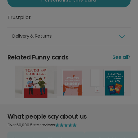
Trustpilot
Delivery & Returns
Related Funny cards
See all
What people say about us
Over 60,000 5 star reviews