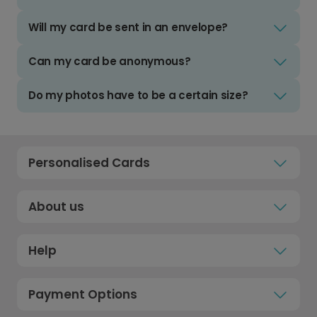
Will my card be sent in an envelope?
Can my card be anonymous?
Do my photos have to be a certain size?
Personalised Cards
About us
Help
Payment Options