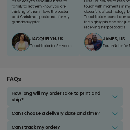
It's so easy to send little notes to
I use TouchNote to keep 
family to let them know you are
touch with moments in my 
thinking of them. I love the easter
doesn't "do" technology, b
and Christmas postcards for my
TouchNote means I can s
granddaughter
the highlights and she jus
receiving her postcards.
JACQUELYN, UK
JAMES, US
TouchNoter for 8+ years.
TouchNoter for 
FAQs
How long will my order take to print and
ship?
Can I choose a delivery date and time?
Can I track my order?