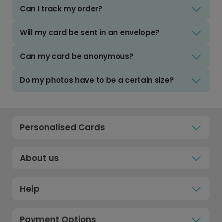
Can I track my order?
Will my card be sent in an envelope?
Can my card be anonymous?
Do my photos have to be a certain size?
Personalised Cards
About us
Help
Payment Options