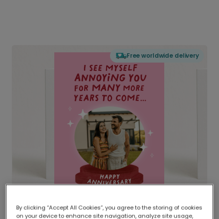
Free worldwide delivery
By clicking “Accept All Cookies”, you agree to the storing of cookies
on your device to enhance site navigation, analyze site usage,
Delivered globally, printed locally.