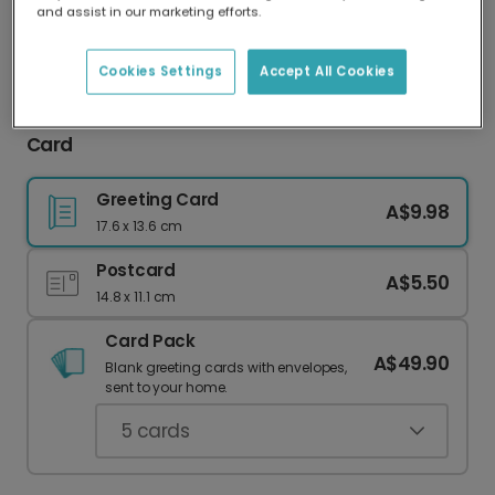
and assist in our marketing efforts.
Our worldwide network of printers means your
card is always made locally, providing faster
delivery and lower emissions.
Cookies Settings
Accept All Cookies
Annoying You For Many More Years Anniversary
Card
Greeting Card
A$9.98
17.6 x 13.6 cm
Postcard
A$5.50
14.8 x 11.1 cm
Card Pack
A$49.90
Blank greeting cards with envelopes,
sent to your home.
5
cards