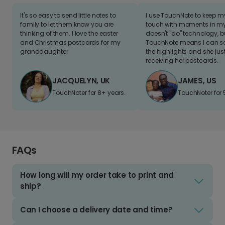
It's so easy to send little notes to
I use TouchNote to keep 
family to let them know you are
touch with moments in my 
thinking of them. I love the easter
doesn't "do" technology, b
and Christmas postcards for my
TouchNote means I can s
granddaughter
the highlights and she jus
receiving her postcards.
JACQUELYN, UK
JAMES, US
TouchNoter for 8+ years.
TouchNoter for 
FAQs
How long will my order take to print and
ship?
Can I choose a delivery date and time?