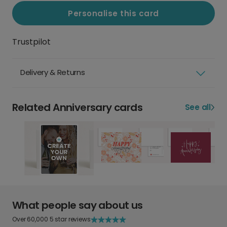
Personalise this card
Trustpilot
Delivery & Returns
Related Anniversary cards
See all
What people say about us
Over 60,000 5 star reviews