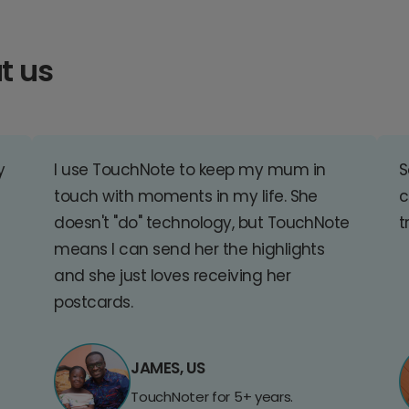
t us
y
I use TouchNote to keep my mum in
S
touch with moments in my life. She
c
doesn't "do" technology, but TouchNote
t
means I can send her the highlights
and she just loves receiving her
postcards.
JAMES, US
TouchNoter for 5+ years.