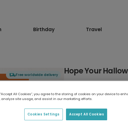
n
Birthday
Travel
Hope Your Hallow
Free worldwide delivery
Select card type
 “Accept All Cookies”, you agree to the storing of cookies on your device to enh
 analyze site usage, and assist in our marketing efforts.
Greeting Card
17.6 x 13.6 cm
Cookies Settings
Accept All Cookies