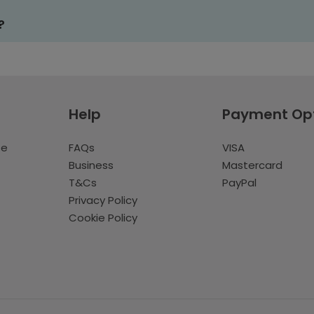
?
Help
Payment Op
te
FAQs
VISA
Business
Mastercard
T&Cs
PayPal
Privacy Policy
Cookie Policy