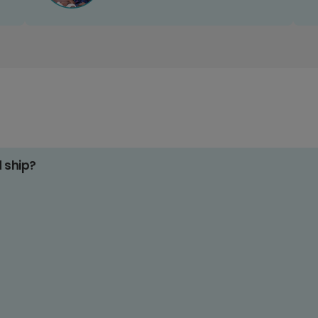
d ship?