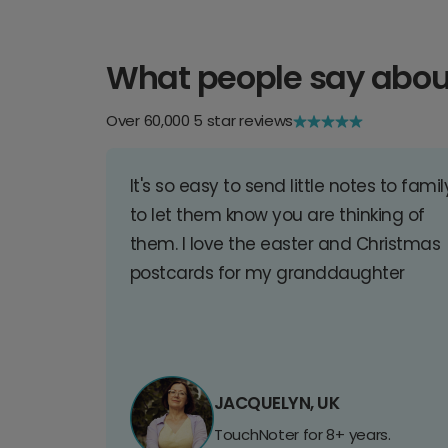
What people say abou
Over 60,000 5 star reviews
It's so easy to send little notes to famil
to let them know you are thinking of
them. I love the easter and Christmas
postcards for my granddaughter
JACQUELYN, UK
TouchNoter for 8+ years.