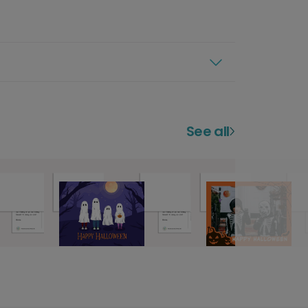
See all