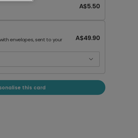
A$5.50
A$49.90
 with envelopes, sent to your
sonalise this card