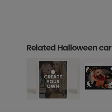
Related Halloween ca