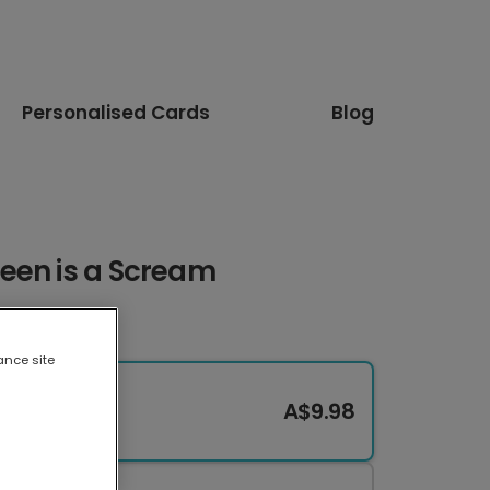
Personalised Cards
Blog
een is a Scream
ance site
A$9.98