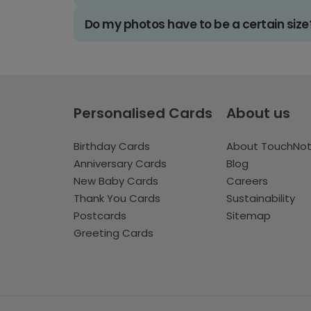
Do my photos have to be a certain size
Personalised Cards
About us
Birthday Cards
About TouchNo
Anniversary Cards
Blog
New Baby Cards
Careers
Thank You Cards
Sustainability
Postcards
Sitemap
Greeting Cards