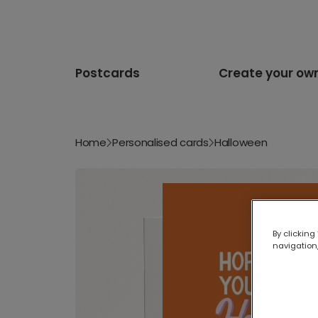
Postcards
Create your ow
Home
Personalised cards
Halloween
By clicking
navigation,