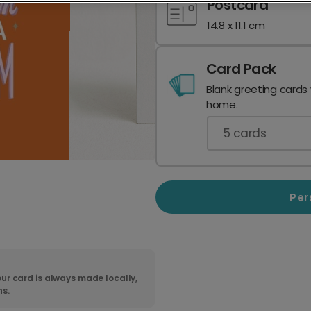
Postcard
14.8 x 11.1 cm
Card Pack
Blank greeting cards
home.
5
cards
Per
ur card is always made locally,
ns.