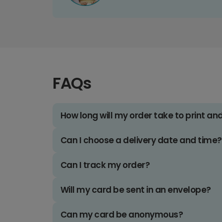
FAQs
How long will my order take to print an
Can I choose a delivery date and time?
Can I track my order?
Will my card be sent in an envelope?
Can my card be anonymous?