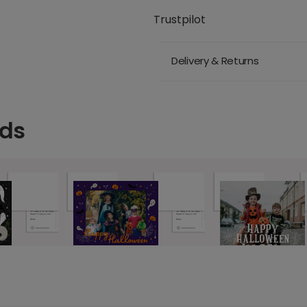
Trustpilot
Delivery & Returns
rds