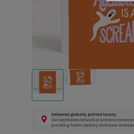
Delivered globally, printed locally.
Our worldwide network of printers means yo
providing faster delivery and lower emissio