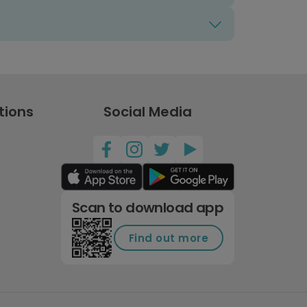
tions
Social Media
Scan to download app
Find out more