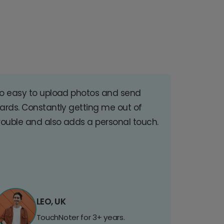
o easy to upload photos and send
ards. Constantly getting me out of
rouble and also adds a personal touch.
LEO, UK
TouchNoter for 3+ years.