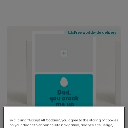
Free worldwide delivery
By clicking “Accept All Cookies”, you agree to the storing of cookies
on your device to enhance site navigation, analyze site usage,
Delivered globally, printed locally.