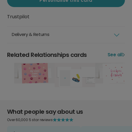
Personalise this card
Trustpilot
Delivery & Returns
Related Relationships cards
See all
What people say about us
Over 60,000 5 star reviews