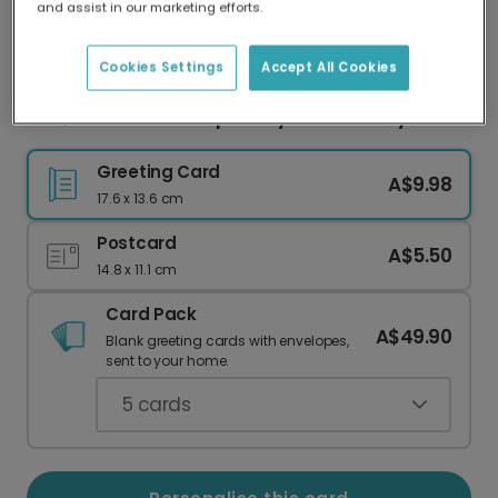
and assist in our marketing efforts.
Our worldwide network of printers means your
card is always made locally, providing faster
delivery and lower emissions.
Cookies Settings
Accept All Cookies
Dad, You Crack Me Up Funny Father's Day Card
Greeting Card
A$9.98
17.6 x 13.6 cm
Postcard
A$5.50
14.8 x 11.1 cm
Card Pack
A$49.90
Blank greeting cards with envelopes,
sent to your home.
5
cards