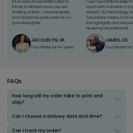
It's so easy to send little notes to
I use TouchNote to keep 
family to let them know you are
touch with moments in my 
thinking of them. I love the easter
doesn't "do" technology, b
and Christmas postcards for my
TouchNote means I can s
granddaughter
the highlights and she jus
receiving her postcards.
JACQUELYN, UK
JAMES, US
TouchNoter for 8+ years.
TouchNoter for 
FAQs
How long will my order take to print and
ship?
Can I choose a delivery date and time?
Can I track my order?