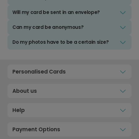
Will my card be sent in an envelope?
Can my card be anonymous?
Do my photos have to be a certain size?
Personalised Cards
About us
Help
Payment Options