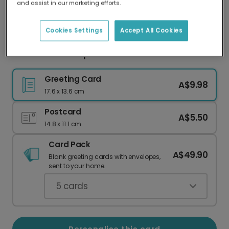
and assist in our marketing efforts.
Our worldwide network of printers means your
card is always made locally, providing faster
delivery and lower emissions.
Cookies Settings
Accept All Cookies
Summer Roundup Travel Photo Card
Greeting Card
A$9.98
17.6 x 13.6 cm
Postcard
A$5.50
14.8 x 11.1 cm
Card Pack
A$49.90
Blank greeting cards with envelopes,
sent to your home.
5
cards