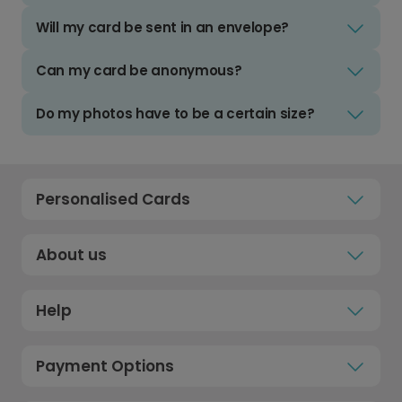
Will my card be sent in an envelope?
Can my card be anonymous?
Do my photos have to be a certain size?
Personalised Cards
About us
Help
Payment Options