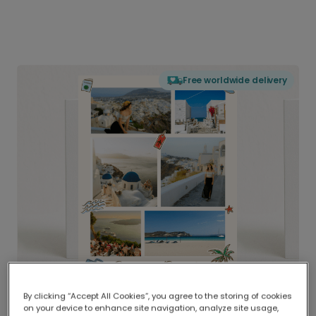
Free worldwide delivery
By clicking “Accept All Cookies”, you agree to the storing of cookies
on your device to enhance site navigation, analyze site usage,
Delivered globally, printed locally.