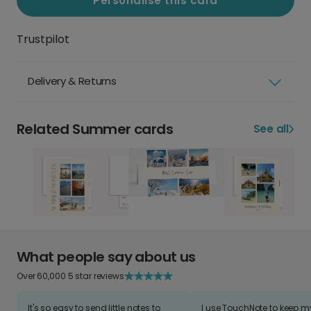
Personalise this card
Trustpilot
Delivery & Returns
Related Summer cards
See all
What people say about us
Over 60,000 5 star reviews
It's so easy to send little notes to
I use TouchNote to keep 