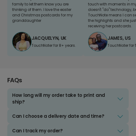
family to let them know you are
touch with moments in my 
thinking of them. I love the easter
doesn't "do" technology, b
and Christmas postcards for my
TouchNote means I can s
granddaughter
the highlights and she jus
receiving her postcards.
JACQUELYN, UK
JAMES, US
TouchNoter for 8+ years.
TouchNoter for 
FAQs
How long will my order take to print and
ship?
Can I choose a delivery date and time?
Can I track my order?