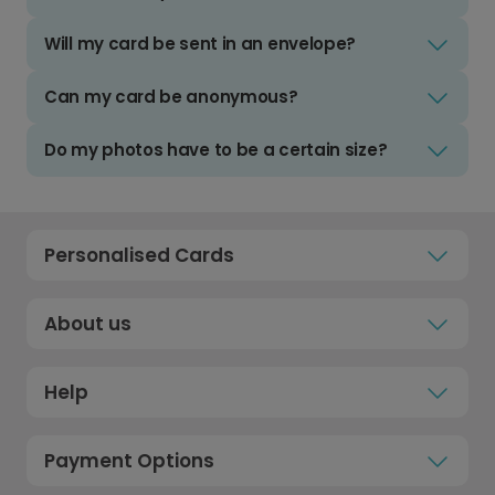
Will my card be sent in an envelope?
Can my card be anonymous?
Do my photos have to be a certain size?
Personalised Cards
About us
Help
Payment Options