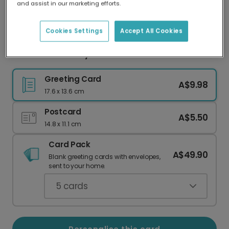
and assist in our marketing efforts.
Our worldwide network of printers means your
card is always made locally, providing faster
delivery and lower emissions.
Cookies Settings
Accept All Cookies
Colourful Birthday Card
Greeting Card
A$9.98
17.6 x 13.6 cm
Postcard
A$5.50
14.8 x 11.1 cm
Card Pack
A$49.90
Blank greeting cards with envelopes,
sent to your home.
5
cards