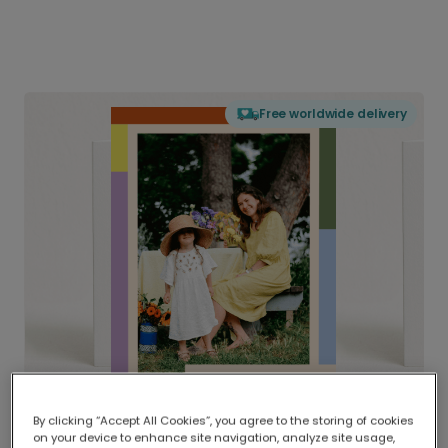
Free worldwide delivery
By clicking “Accept All Cookies”, you agree to the storing of cookies
on your device to enhance site navigation, analyze site usage,
Delivered globally, printed locally.