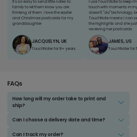
It's so easy to send little notes to
I use TouchNote to keep 
family to let them know you are
touch with moments in my 
thinking of them. I love the easter
doesn't "do" technology, b
and Christmas postcards for my
TouchNote means I can s
granddaughter
the highlights and she jus
receiving her postcards.
JACQUELYN, UK
JAMES, US
TouchNoter for 8+ years.
TouchNoter for 
FAQs
How long will my order take to print and
ship?
Can I choose a delivery date and time?
Can I track my order?