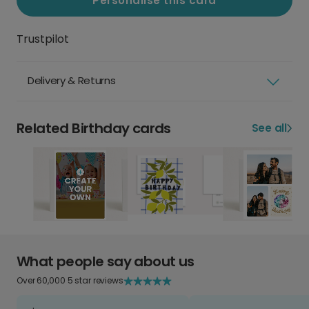
Personalise this card
Trustpilot
Delivery & Returns
Related Birthday cards
See all
What people say about us
Over 60,000 5 star reviews