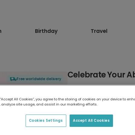
n
Birthday
Travel
Celebrate Your Ab
Free worldwide delivery
Select card type
 “Accept All Cookies”, you agree to the storing of cookies on your device to enh
 analyze site usage, and assist in our marketing efforts.
Greeting Card
17.6 x 13.6 cm
Cookies Settings
Accept All Cookies