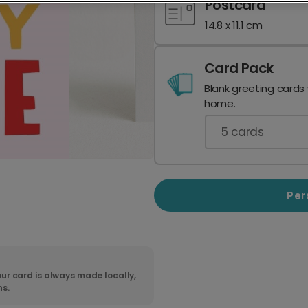
Postcard
14.8 x 11.1 cm
Card Pack
Blank greeting cards
home.
5
cards
Per
ur card is always made locally,
ns.