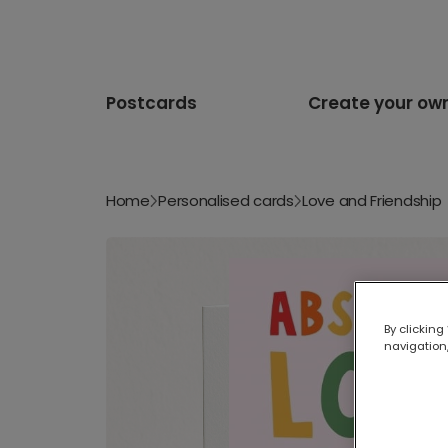
Postcards
Create your ow
Home
Personalised cards
Love and Friendship
By clicking
navigation,