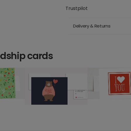
Trustpilot
Delivery & Returns
ndship cards