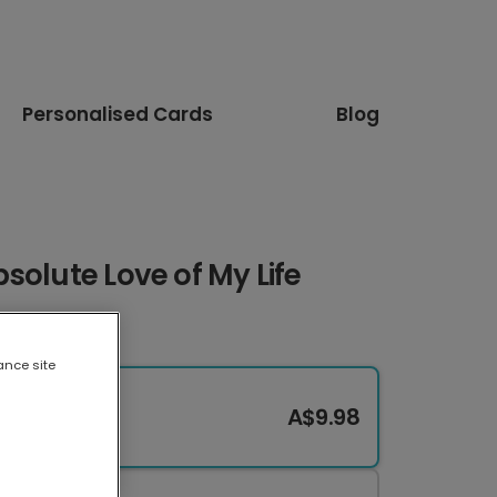
Personalised Cards
Blog
solute Love of My Life
ance site
A$9.98