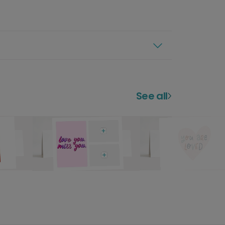
See all