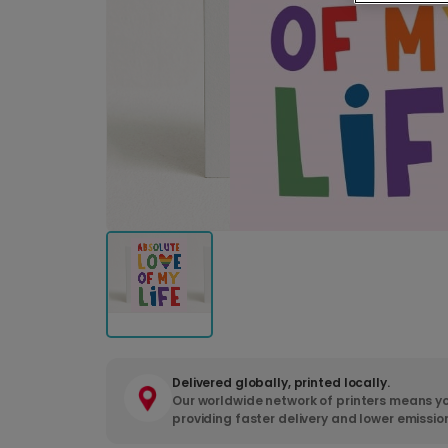
Delivered globally, printed locally.
Our worldwide network of printers means yo
providing faster delivery and lower emissio