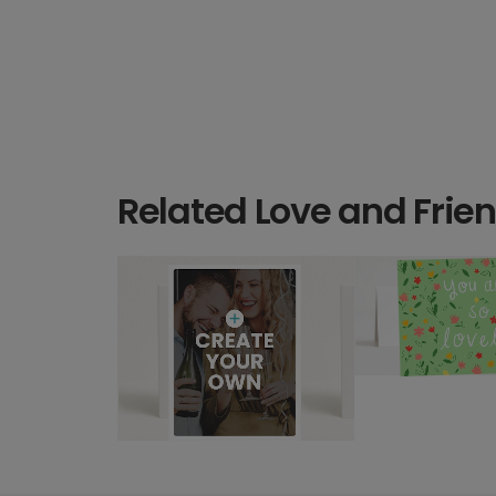
Related Love and Frie