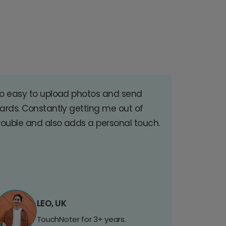
o easy to upload photos and send
ards. Constantly getting me out of
rouble and also adds a personal touch.
LEO, UK
TouchNoter for 3+ years.