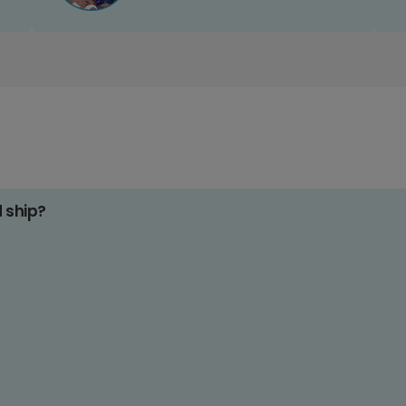
d ship?