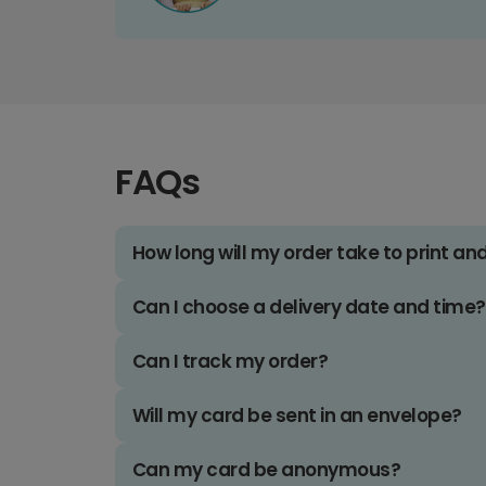
FAQs
How long will my order take to print an
Can I choose a delivery date and time?
Can I track my order?
Will my card be sent in an envelope?
Can my card be anonymous?