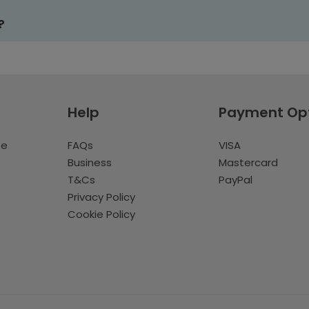
?
Help
Payment Op
te
FAQs
VISA
Business
Mastercard
T&Cs
PayPal
Privacy Policy
Cookie Policy