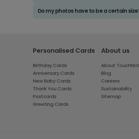
Do my photos have to be a certain size
Personalised Cards
About us
Birthday Cards
About TouchNo
Anniversary Cards
Blog
New Baby Cards
Careers
Thank You Cards
Sustainability
Postcards
Sitemap
Greeting Cards