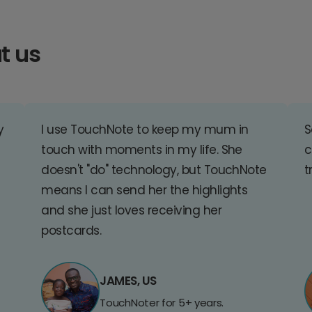
t us
y
I use TouchNote to keep my mum in
S
touch with moments in my life. She
c
doesn't "do" technology, but TouchNote
t
means I can send her the highlights
and she just loves receiving her
postcards.
JAMES, US
TouchNoter for 5+ years.