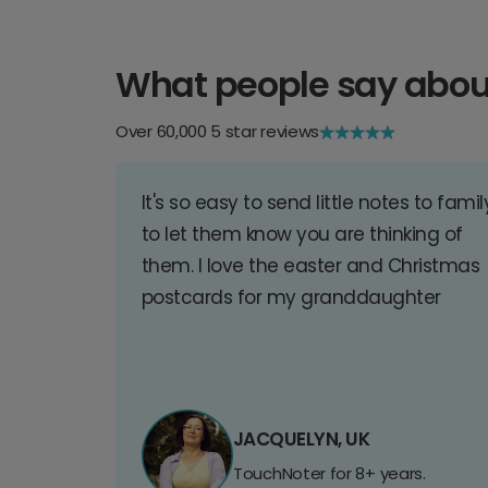
What people say abou
Over 60,000 5 star reviews
It's so easy to send little notes to famil
to let them know you are thinking of
them. I love the easter and Christmas
postcards for my granddaughter
JACQUELYN, UK
TouchNoter for 8+ years.