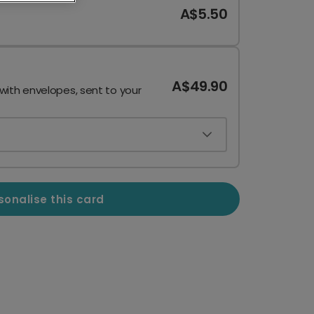
A$5.50
A$49.90
 with envelopes, sent to your
sonalise this card