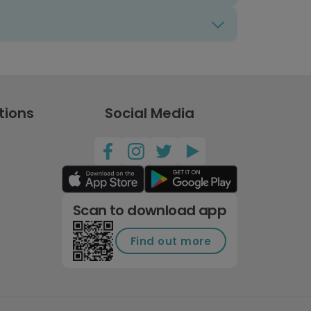
tions
Social Media
Scan to download app
Find out more