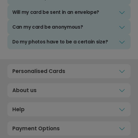
Will my card be sent in an envelope?
Can my card be anonymous?
Do my photos have to be a certain size?
Personalised Cards
About us
Help
Payment Options