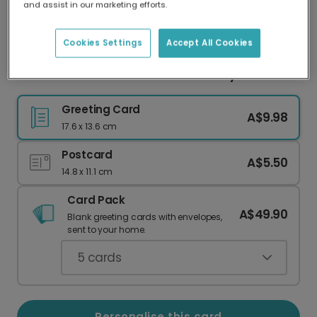
and assist in our marketing efforts.
Our worldwide network of printers means your
card is always made locally, providing faster
delivery and lower emissions.
Cookies Settings
Accept All Cookies
Your Personalised Tea-Riffic Birthday Card
Greeting Card
A$9.98
17.6 x 13.6 cm
Postcard
A$5.50
14.8 x 11.1 cm
Card Pack
A$49.90
Blank greeting cards with envelopes,
sent to your home.
5
cards
Personalise this card