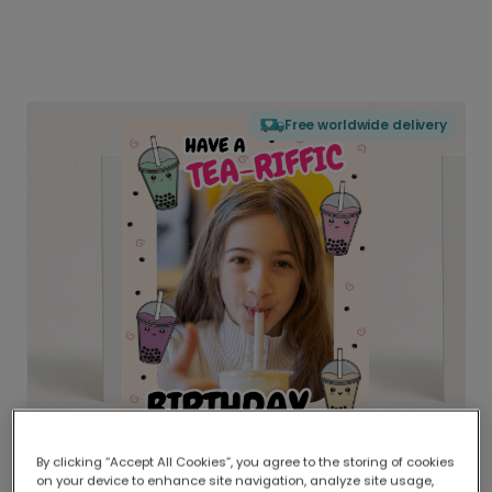
Free worldwide delivery
By clicking “Accept All Cookies”, you agree to the storing of cookies
on your device to enhance site navigation, analyze site usage,
Delivered globally, printed locally.