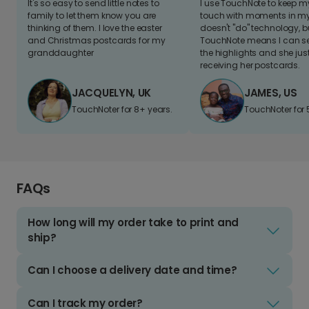
It's so easy to send little notes to
I use TouchNote to keep 
family to let them know you are
touch with moments in my 
thinking of them. I love the easter
doesn't "do" technology, b
and Christmas postcards for my
TouchNote means I can s
granddaughter
the highlights and she jus
receiving her postcards.
JACQUELYN, UK
JAMES, US
TouchNoter for 8+ years.
TouchNoter for 
FAQs
How long will my order take to print and
ship?
Can I choose a delivery date and time?
Can I track my order?