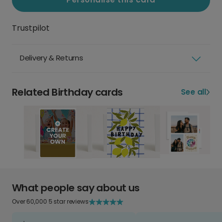
Trustpilot
Delivery & Returns
Related Birthday cards
See all
What people say about us
Over 60,000 5 star reviews