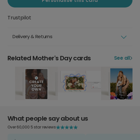
Personalise this card
Trustpilot
Delivery & Returns
Related Mother's Day cards
See all
What people say about us
Over 60,000 5 star reviews