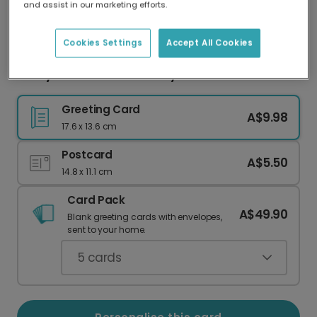
and assist in our marketing efforts.
Our worldwide network of printers means your
card is always made locally, providing faster
delivery and lower emissions.
Cookies Settings
Accept All Cookies
Funny Wordle Mother's Day Card
Greeting Card
A$9.98
17.6 x 13.6 cm
Postcard
A$5.50
14.8 x 11.1 cm
Card Pack
A$49.90
Blank greeting cards with envelopes,
sent to your home.
5
cards