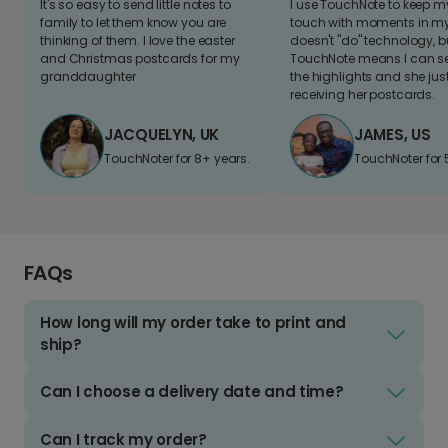
It's so easy to send little notes to
I use TouchNote to keep 
family to let them know you are
touch with moments in my 
thinking of them. I love the easter
doesn't "do" technology, b
and Christmas postcards for my
TouchNote means I can s
granddaughter
the highlights and she jus
receiving her postcards.
JACQUELYN, UK
JAMES, US
TouchNoter for 8+ years.
TouchNoter for 
FAQs
How long will my order take to print and
ship?
Can I choose a delivery date and time?
Can I track my order?