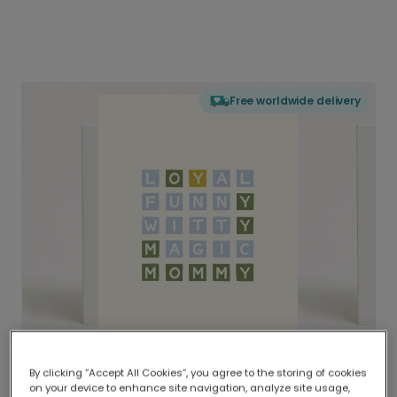
Free worldwide delivery
By clicking “Accept All Cookies”, you agree to the storing of cookies
on your device to enhance site navigation, analyze site usage,
Delivered globally, printed locally.