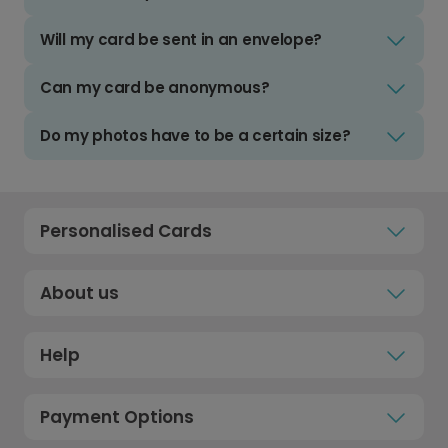
Will my card be sent in an envelope?
Can my card be anonymous?
Do my photos have to be a certain size?
Personalised Cards
About us
Help
Payment Options