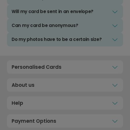
Will my card be sent in an envelope?
Can my card be anonymous?
Do my photos have to be a certain size?
Personalised Cards
About us
Help
Payment Options