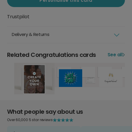
Personalise this card
Trustpilot
Delivery & Returns
Related Congratulations cards
See all
What people say about us
Over 60,000 5 star reviews