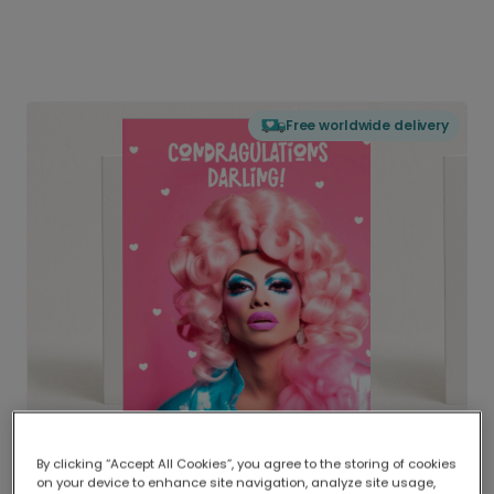
Free worldwide delivery
By clicking “Accept All Cookies”, you agree to the storing of cookies
on your device to enhance site navigation, analyze site usage,
Delivered globally, printed locally.