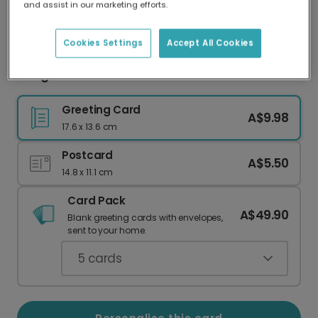
and assist in our marketing efforts.
Our worldwide network of printers means your
card is always made locally, providing faster
delivery and lower emissions.
Cookies Settings
Accept All Cookies
Congratulations card
Greeting Card
A$9.98
17.6 x 13.6 cm
Postcard
A$5.50
14.8 x 11.1 cm
Card Pack
A$49.90
Blank greeting cards with envelopes,
sent to your home.
5
cards