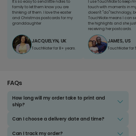
It's so easy to send little notes to
I use TouchNote to keep 
family to let them know you are
touch with moments in my 
thinking of them. I love the easter
doesn't "do" technology, b
and Christmas postcards for my
TouchNote means I can s
granddaughter
the highlights and she jus
receiving her postcards.
JACQUELYN, UK
JAMES, US
TouchNoter for 8+ years.
TouchNoter for 
FAQs
How long will my order take to print and
ship?
Can I choose a delivery date and time?
Can I track my order?