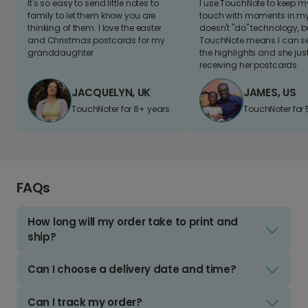
It's so easy to send little notes to
I use TouchNote to keep 
family to let them know you are
touch with moments in my 
thinking of them. I love the easter
doesn't "do" technology, b
and Christmas postcards for my
TouchNote means I can s
granddaughter
the highlights and she jus
receiving her postcards.
JACQUELYN, UK
JAMES, US
TouchNoter for 8+ years.
TouchNoter for 
FAQs
How long will my order take to print and
ship?
Can I choose a delivery date and time?
Can I track my order?