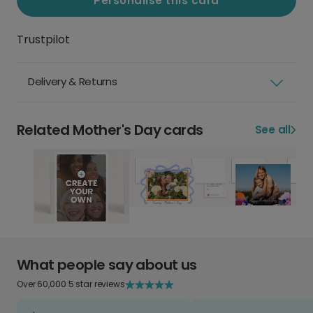
Personalise this card
Trustpilot
Delivery & Returns
Related Mother's Day cards
See all
What people say about us
Over 60,000 5 star reviews