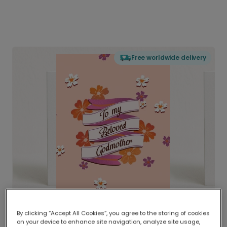
Free worldwide delivery
By clicking “Accept All Cookies”, you agree to the storing of cookies
on your device to enhance site navigation, analyze site usage,
Delivered globally, printed locally.