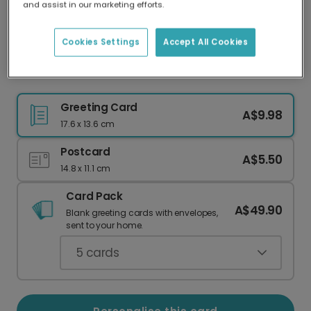
and assist in our marketing efforts.
Our worldwide network of printers means your
card is always made locally, providing faster
delivery and lower emissions.
Cookies Settings
Accept All Cookies
Personalised Floral Godmother Card
Greeting Card
A$9.98
17.6 x 13.6 cm
Postcard
A$5.50
14.8 x 11.1 cm
Card Pack
A$49.90
Blank greeting cards with envelopes,
sent to your home.
5
cards