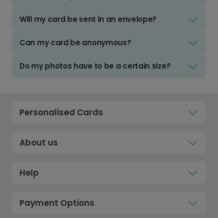
Will my card be sent in an envelope?
Can my card be anonymous?
Do my photos have to be a certain size?
Personalised Cards
About us
Help
Payment Options