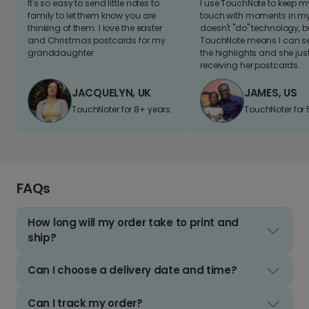
It's so easy to send little notes to
I use TouchNote to keep 
family to let them know you are
touch with moments in my 
thinking of them. I love the easter
doesn't "do" technology, b
and Christmas postcards for my
TouchNote means I can s
granddaughter
the highlights and she jus
receiving her postcards.
JACQUELYN, UK
JAMES, US
TouchNoter for 8+ years.
TouchNoter for 
FAQs
How long will my order take to print and
ship?
Can I choose a delivery date and time?
Can I track my order?