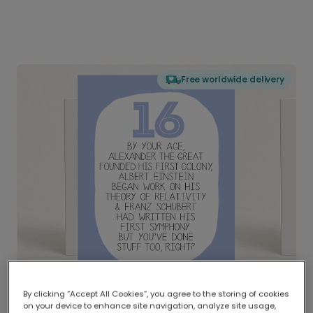
Free worldwide delivery
By clicking “Accept All Cookies”, you agree to the storing of cookies
on your device to enhance site navigation, analyze site usage,
Delivered globally, printed locally.