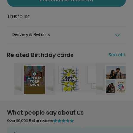
Trustpilot
Delivery & Returns
Related Birthday cards
See all
What people say about us
Over 60,000 5 star reviews