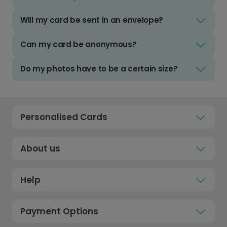
Will my card be sent in an envelope?
Can my card be anonymous?
Do my photos have to be a certain size?
Personalised Cards
About us
Help
Payment Options