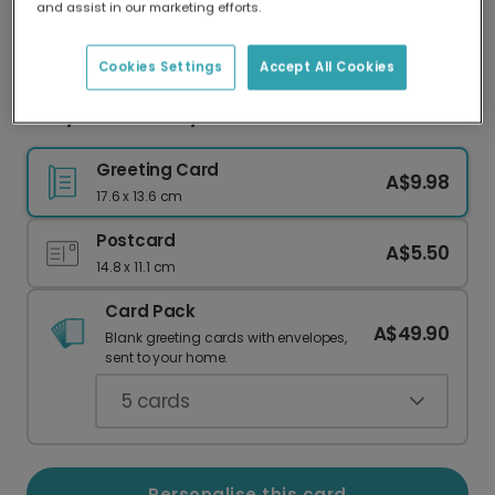
and assist in our marketing efforts.
Our worldwide network of printers means your
card is always made locally, providing faster
delivery and lower emissions.
Cookies Settings
Accept All Cookies
Witty 16th Birthday Card for Teens
Greeting Card
A$9.98
17.6 x 13.6 cm
Postcard
A$5.50
14.8 x 11.1 cm
Card Pack
A$49.90
Blank greeting cards with envelopes,
sent to your home.
5
cards
Personalise this card