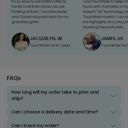
It's so easy to send little notes to
I use TouchNote to keep 
family to let them know you are
touch with moments in my 
thinking of them. I love the easter
doesn't "do" technology, b
and Christmas postcards for my
TouchNote means I can s
granddaughter
the highlights and she jus
receiving her postcards.
JACQUELYN, UK
JAMES, US
TouchNoter for 8+ years.
TouchNoter for 
FAQs
How long will my order take to print and
ship?
Can I choose a delivery date and time?
Can I track my order?