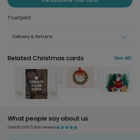
Personalise this card
Trustpilot
Delivery & Returns
Related Christmas cards
See all
What people say about us
Over 60,000 5 star reviews