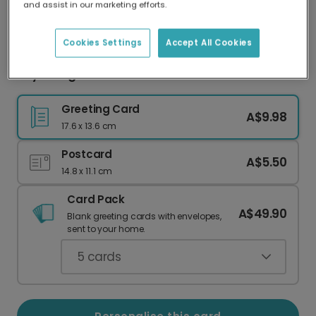
and assist in our marketing efforts.
Our worldwide network of printers means your
card is always made locally, providing faster
delivery and lower emissions.
Cookies Settings
Accept All Cookies
Royal Dog Christmas Photo Card
Greeting Card
A$9.98
17.6 x 13.6 cm
Postcard
A$5.50
14.8 x 11.1 cm
Card Pack
A$49.90
Blank greeting cards with envelopes,
sent to your home.
5
cards