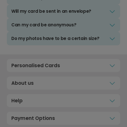
Will my card be sent in an envelope?
Can my card be anonymous?
Do my photos have to be a certain size?
Personalised Cards
About us
Help
Payment Options