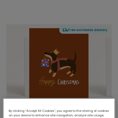
Free worldwide delivery
By clicking “Accept All Cookies”, you agree to the storing of cookies
on your device to enhance site navigation, analyze site usage,
Delivered globally, printed locally.