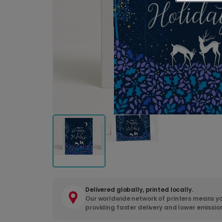
Delivered globally, printed locally.
Our worldwide network of printers means yo
providing faster delivery and lower emissio