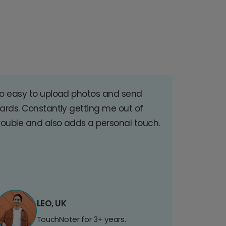
o easy to upload photos and send
ards. Constantly getting me out of
rouble and also adds a personal touch.
LEO, UK
TouchNoter for 3+ years.