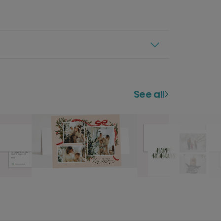
See all