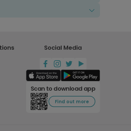
tions
Social Media
Scan to download app
Find out more