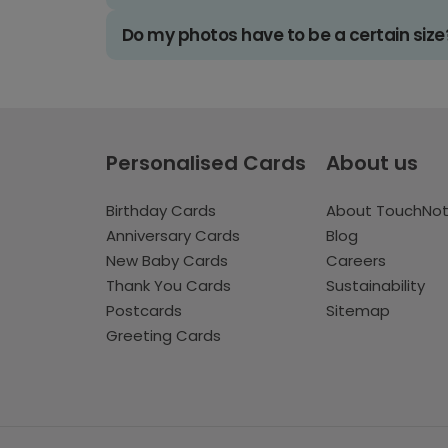
Do my photos have to be a certain size
Personalised Cards
About us
Birthday Cards
About TouchNo
Anniversary Cards
Blog
New Baby Cards
Careers
Thank You Cards
Sustainability
Postcards
Sitemap
Greeting Cards