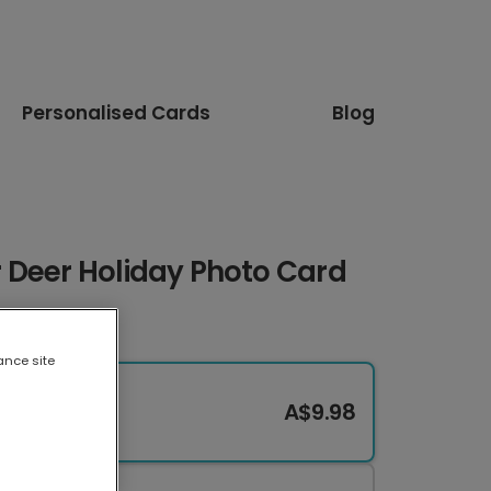
Personalised Cards
Blog
 Deer Holiday Photo Card
ance site
A$9.98