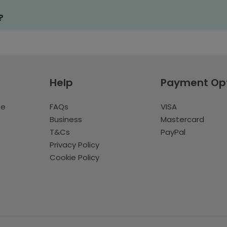
?
Help
Payment Op
te
FAQs
VISA
Business
Mastercard
T&Cs
PayPal
Privacy Policy
Cookie Policy