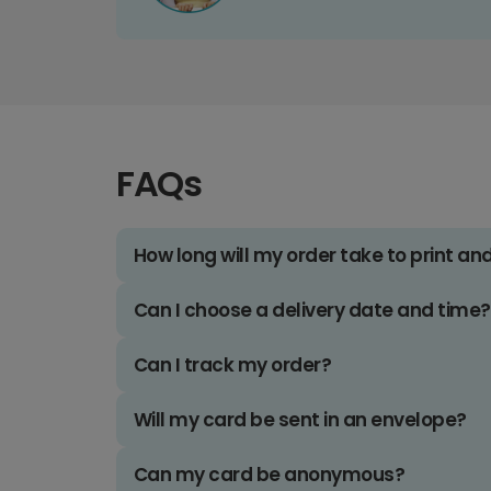
FAQs
How long will my order take to print an
Can I choose a delivery date and time?
Can I track my order?
Will my card be sent in an envelope?
Can my card be anonymous?