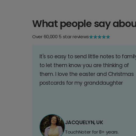
What people say abou
Over 60,000 5 star reviews
It's so easy to send little notes to famil
to let them know you are thinking of
them. I love the easter and Christmas
postcards for my granddaughter
JACQUELYN, UK
TouchNoter for 8+ years.