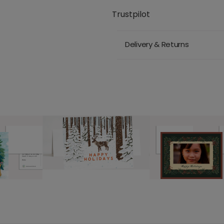
Trustpilot
Delivery & Returns