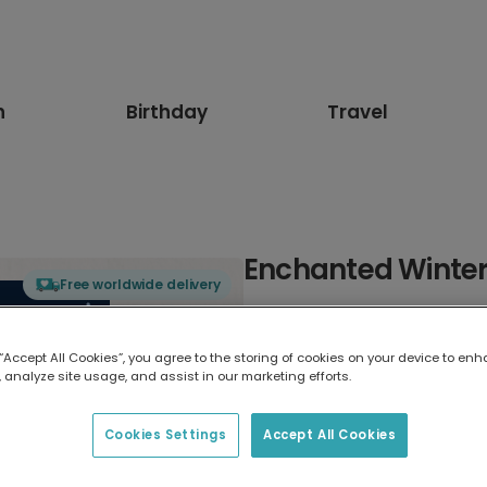
n
Birthday
Travel
Enchanted Winter
Free worldwide delivery
Select card type
 “Accept All Cookies”, you agree to the storing of cookies on your device to enh
 analyze site usage, and assist in our marketing efforts.
Greeting Card
17.6 x 13.6 cm
Cookies Settings
Accept All Cookies