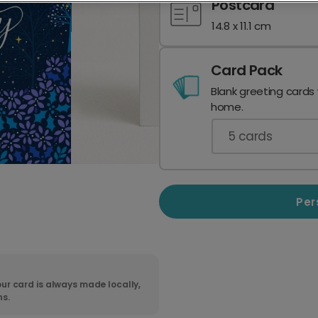
Postcard
14.8 x 11.1 cm
Card Pack
Blank greeting cards
home.
5
cards
Per
ur card is always made locally,
ns.