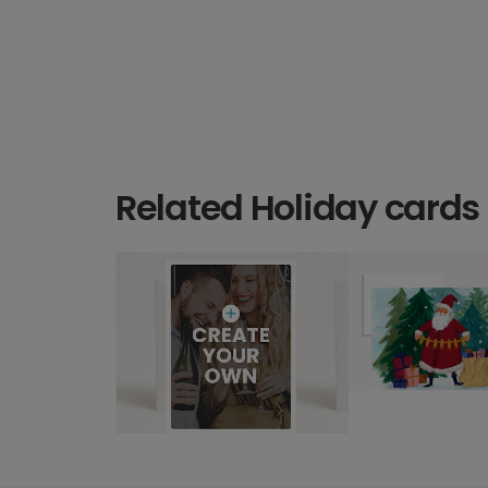
Related Holiday cards