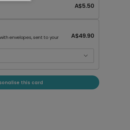
A$5.50
A$49.90
 with envelopes, sent to your
sonalise this card