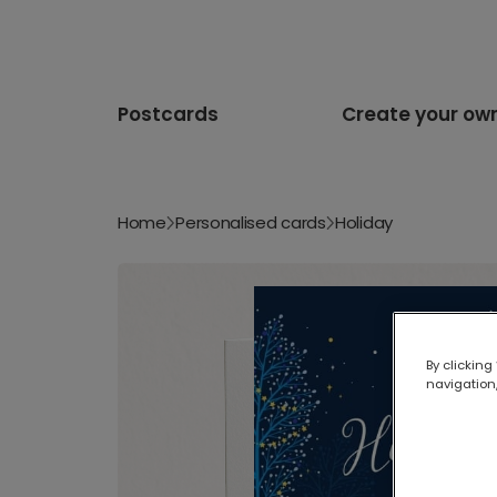
Postcards
Create your ow
Home
Personalised cards
Holiday
By clicking
navigation,