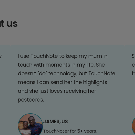
t us
y
I use TouchNote to keep my mum in
S
touch with moments in my life. She
c
doesn't "do" technology, but TouchNote
t
means I can send her the highlights
and she just loves receiving her
postcards.
JAMES, US
TouchNoter for 5+ years.