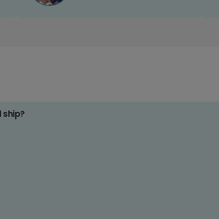
d ship?