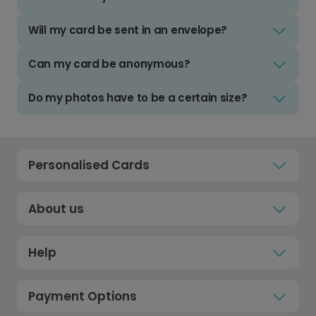
Will my card be sent in an envelope?
Can my card be anonymous?
Do my photos have to be a certain size?
Personalised Cards
About us
Help
Payment Options