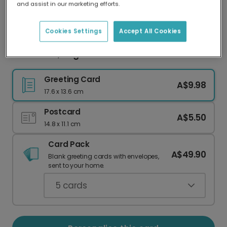
and assist in our marketing efforts.
Our worldwide network of printers means your
card is always made locally, providing faster
delivery and lower emissions.
Cookies Settings
Accept All Cookies
Your Photo, Elegant Christmas Wishes
Greeting Card
A$9.98
17.6 x 13.6 cm
Postcard
A$5.50
14.8 x 11.1 cm
Card Pack
A$49.90
Blank greeting cards with envelopes,
sent to your home.
5
cards