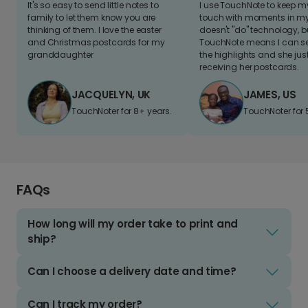
It's so easy to send little notes to
I use TouchNote to keep 
family to let them know you are
touch with moments in my 
thinking of them. I love the easter
doesn't "do" technology, b
and Christmas postcards for my
TouchNote means I can s
granddaughter
the highlights and she jus
receiving her postcards.
JACQUELYN, UK
JAMES, US
TouchNoter for 8+ years.
TouchNoter for 
FAQs
How long will my order take to print and
ship?
Can I choose a delivery date and time?
Can I track my order?