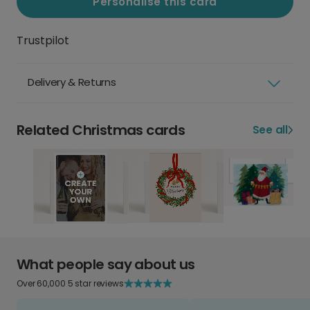
Personalise this card
Trustpilot
Delivery & Returns
Related Christmas cards
See all
What people say about us
Over 60,000 5 star reviews