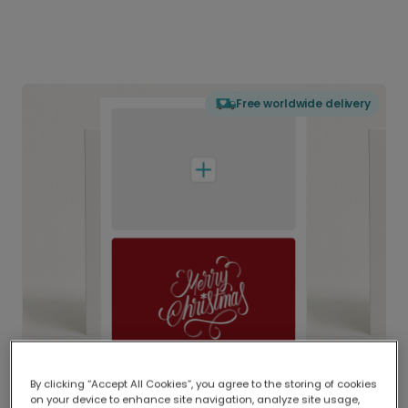
Free worldwide delivery
By clicking “Accept All Cookies”, you agree to the storing of cookies
on your device to enhance site navigation, analyze site usage,
Delivered globally, printed locally.