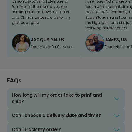
It's so easy to send little notes to
I use TouchNote to keep 
family to let them know you are
touch with moments in my 
thinking of them. I love the easter
doesn't "do" technology, b
and Christmas postcards for my
TouchNote means I can s
granddaughter
the highlights and she jus
receiving her postcards.
JACQUELYN, UK
JAMES, US
TouchNoter for 8+ years.
TouchNoter for 
FAQs
How long will my order take to print and
ship?
Can I choose a delivery date and time?
Can I track my order?