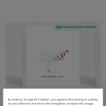
Free worldwide delivery
By clicking “Accept All Cookies”, you agree to the storing of cookies
on your device to enhance site navigation, analyze site usage,
Delivered globally, printed locally.