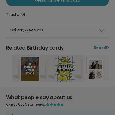
Personalise this card
Trustpilot
Delivery & Returns
Related Birthday cards
See all
What people say about us
Over 60,000 5 star reviews