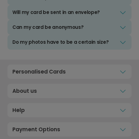
Will my card be sent in an envelope?
Can my card be anonymous?
Do my photos have to be a certain size?
Personalised Cards
About us
Help
Payment Options