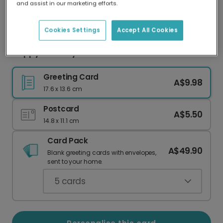
and assist in our marketing efforts.
Our worldwide network of printers means your
card is always made locally, providing faster
delivery and lower emissions.
Cookies Settings
Accept All Cookies
Happy Birthday. I Guess. Cat Card
Greeting Card
A$9.98
17.6 x 13.6 cm
Postcard
A$5.50
14.8 x 11.1 cm
Card Pack
A$49.90
Blank greeting cards with envelopes,
sent to your home.
5
cards