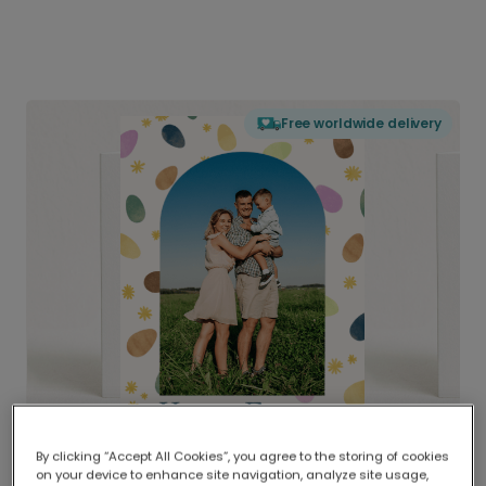
Free worldwide delivery
By clicking “Accept All Cookies”, you agree to the storing of cookies
on your device to enhance site navigation, analyze site usage,
Delivered globally, printed locally.