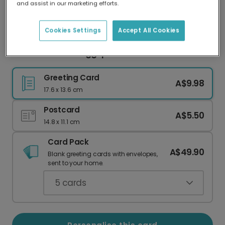
and assist in our marketing efforts.
Our worldwide network of printers means your
card is always made locally, providing faster
delivery and lower emissions.
Cookies Settings
Accept All Cookies
Colourful Easter Eggsplosion Photo Card
Greeting Card
A$9.98
17.6 x 13.6 cm
Postcard
A$5.50
14.8 x 11.1 cm
Card Pack
A$49.90
Blank greeting cards with envelopes,
sent to your home.
5
cards