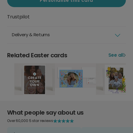
Personalise this card
Trustpilot
Delivery & Returns
Related Easter cards
See all
What people say about us
Over 60,000 5 star reviews