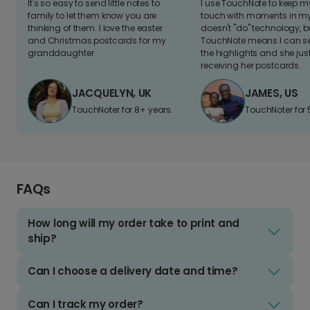
It's so easy to send little notes to
I use TouchNote to keep 
family to let them know you are
touch with moments in my 
thinking of them. I love the easter
doesn't "do" technology, b
and Christmas postcards for my
TouchNote means I can s
granddaughter
the highlights and she jus
receiving her postcards.
JACQUELYN, UK
JAMES, US
TouchNoter for 8+ years.
TouchNoter for 
FAQs
How long will my order take to print and
ship?
Can I choose a delivery date and time?
Can I track my order?