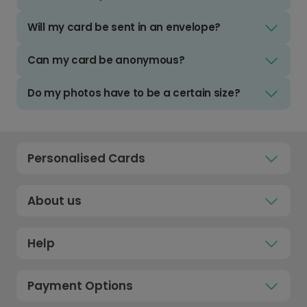
Will my card be sent in an envelope?
Can my card be anonymous?
Do my photos have to be a certain size?
Personalised Cards
About us
Help
Payment Options