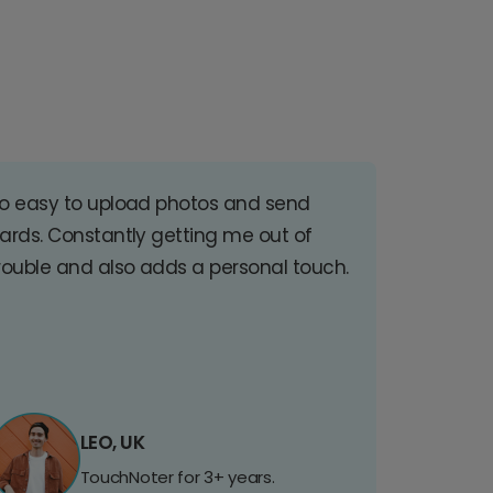
o easy to upload photos and send
ards. Constantly getting me out of
rouble and also adds a personal touch.
LEO, UK
TouchNoter for 3+ years.