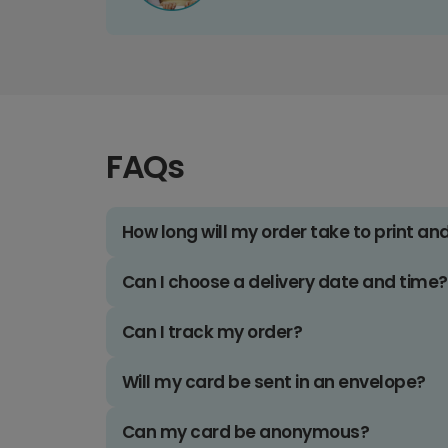
FAQs
How long will my order take to print an
Can I choose a delivery date and time?
Can I track my order?
Will my card be sent in an envelope?
Can my card be anonymous?