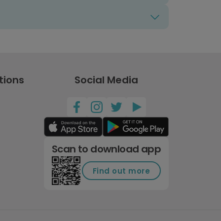
tions
Social Media
Scan to download app
Find out more