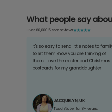
What people say abou
Over 60,000 5 star reviews
It's so easy to send little notes to famil
to let them know you are thinking of
them. I love the easter and Christmas
postcards for my granddaughter
JACQUELYN, UK
TouchNoter for 8+ years.