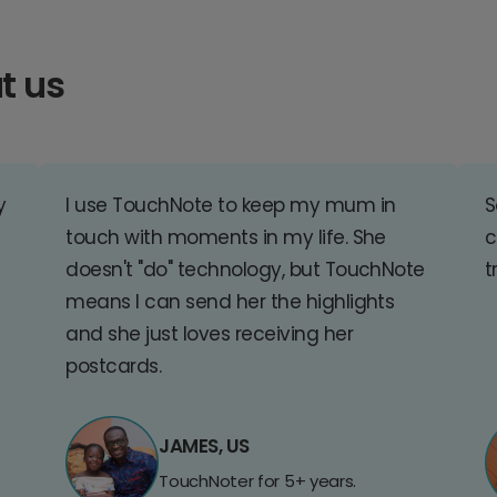
t us
y
I use TouchNote to keep my mum in
S
touch with moments in my life. She
c
doesn't "do" technology, but TouchNote
t
means I can send her the highlights
and she just loves receiving her
postcards.
JAMES, US
TouchNoter for 5+ years.