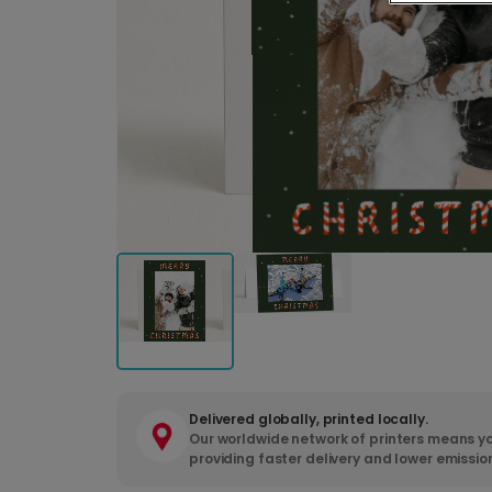
Delivered globally, printed locally.
Our worldwide network of printers means yo
providing faster delivery and lower emissio