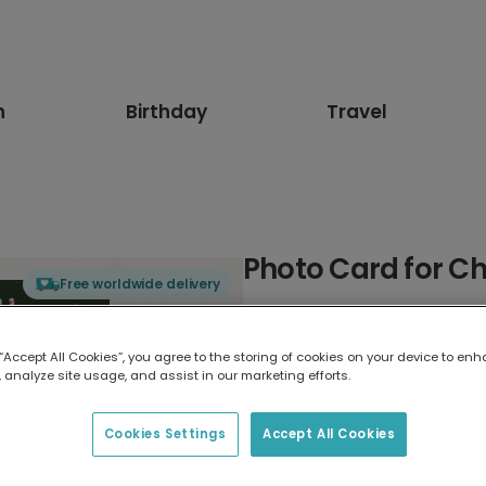
n
Birthday
Travel
Photo Card for C
Free worldwide delivery
Select card type
 “Accept All Cookies”, you agree to the storing of cookies on your device to enh
 analyze site usage, and assist in our marketing efforts.
Greeting Card
17.6 x 13.6 cm
Cookies Settings
Accept All Cookies