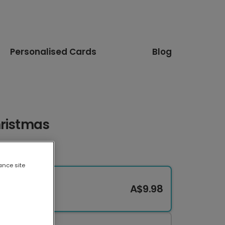
Personalised Cards
Blog
hristmas
ance site
A$9.98