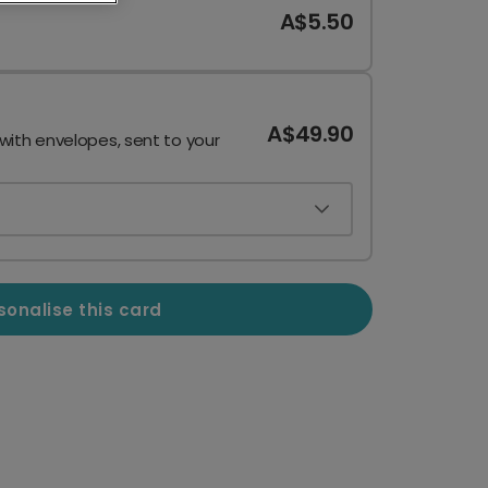
A$5.50
A$49.90
 with envelopes, sent to your
sonalise this card