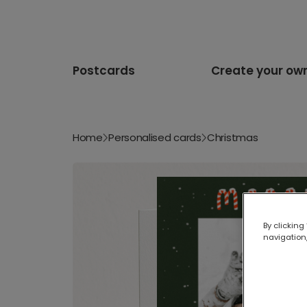
Postcards
Create your ow
Home
Personalised cards
Christmas
By clicking
navigation,