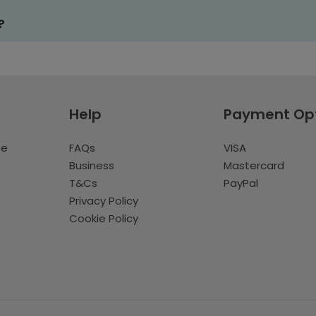
?
Help
Payment Op
te
FAQs
VISA
Business
Mastercard
T&Cs
PayPal
Privacy Policy
Cookie Policy