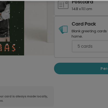
Postcard
14.8 x 11.1 cm
Card Pack
Blank greeting cards
home.
5
cards
Per
ur card is always made locally,
ns.