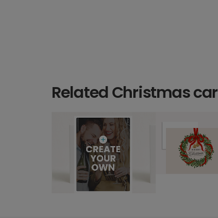
Related Christmas ca