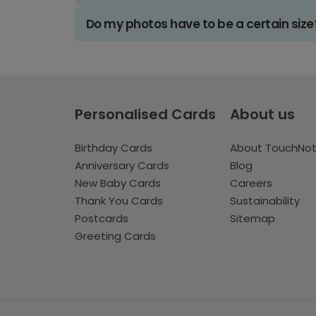
Do my photos have to be a certain size
Personalised Cards
About us
Birthday Cards
About TouchNo
Anniversary Cards
Blog
New Baby Cards
Careers
Thank You Cards
Sustainability
Postcards
Sitemap
Greeting Cards