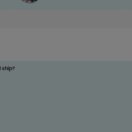
d ship?