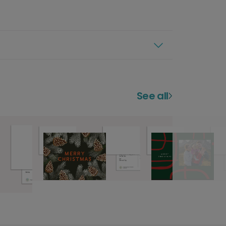
See all