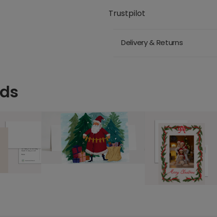
Trustpilot
Delivery & Returns
rds