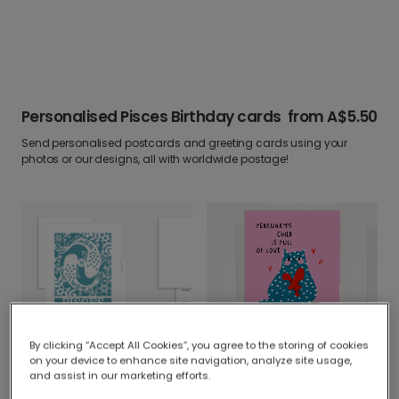
Personalised Pisces Birthday cards
from
A$5.50
Send personalised postcards and greeting cards using your
photos or our designs, all with worldwide postage!
Elegant Pisces Zodiac Birthday Card
By clicking “Accept All Cookies”, you agree to the storing of cookies
Happy Birthday, February's Child!
on your device to enhance site navigation, analyze site usage,
and assist in our marketing efforts.