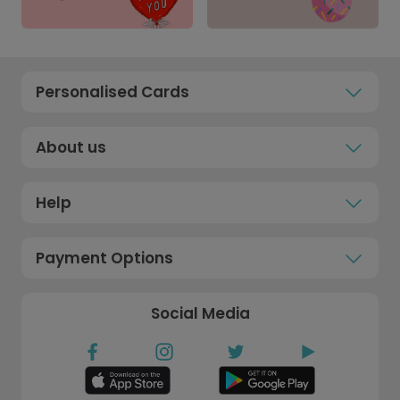
Personalised Cards
About us
Help
Payment Options
Social Media