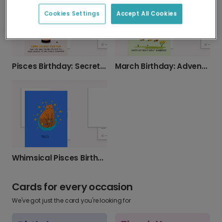
Cookies Settings
Accept All Cookies
Pisces Birthday: Secrets & Cocktails
March Birthday: Adventure Awaits Great Wanderers.
Whimsical Pisces Birthday Cat Card
Cards for every occasion
We've got just the card you're looking for